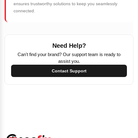
ensures trustworthy solutions to keep you seamlessly
connected.
Need Help?
Can't find your brand? Our support team is ready to
assist you.
Contact Support