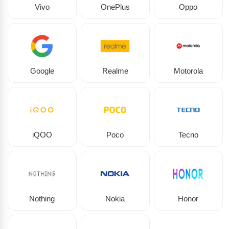
Vivo
OnePlus
Oppo
Google
Realme
Motorola
iQOO
Poco
Tecno
Nothing
Nokia
Honor