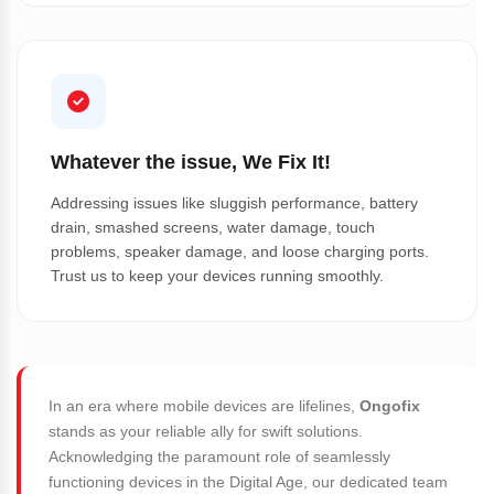
Whatever the issue, We Fix It!
Addressing issues like sluggish performance, battery
drain, smashed screens, water damage, touch
problems, speaker damage, and loose charging ports.
Trust us to keep your devices running smoothly.
In an era where mobile devices are lifelines,
Ongofix
stands as your reliable ally for swift solutions.
Acknowledging the paramount role of seamlessly
functioning devices in the Digital Age, our dedicated team