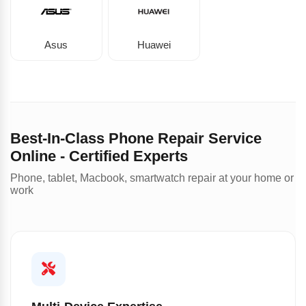
Asus
Huawei
Best-In-Class Phone Repair Service
Online - Certified Experts
Phone, tablet, Macbook, smartwatch repair at your home or
work