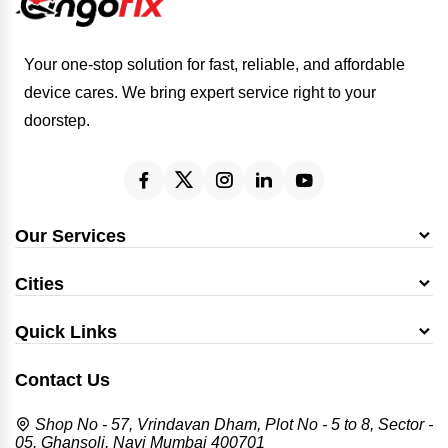
Your one-stop solution for fast, reliable, and affordable
device cares. We bring expert service right to your
doorstep.
Our Services
Cities
Quick Links
Contact Us
Shop No - 57, Vrindavan Dham, Plot No - 5 to 8, Sector -
05, Ghansoli, Navi Mumbai 400701