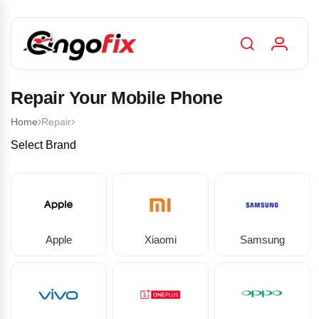
Repair Your Mobile Phone
›
›
Home
Repair
Select Brand
Apple
Xiaomi
Samsung