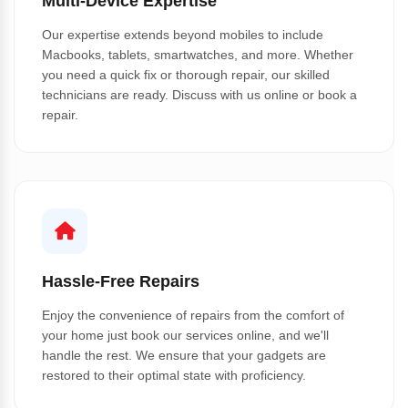
Multi-Device Expertise
Our expertise extends beyond mobiles to include
Macbooks, tablets, smartwatches, and more. Whether
you need a quick fix or thorough repair, our skilled
technicians are ready. Discuss with us online or book a
repair.
Hassle-Free Repairs
Enjoy the convenience of repairs from the comfort of
your home just book our services online, and we'll
handle the rest. We ensure that your gadgets are
restored to their optimal state with proficiency.