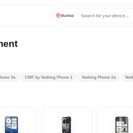
Mumbai
ment
Phone 3a
CMF by Nothing Phone 1
Nothing Phone 2a
Not