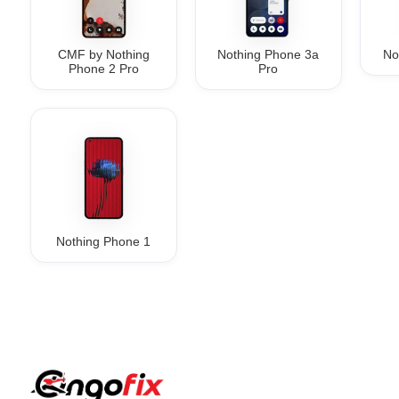
CMF by Nothing
Nothing Phone 3a
No
Phone 2 Pro
Pro
Nothing Phone 1