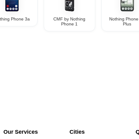
thing Phone 3a
CMF by Nothing
Nothing Phone
Phone 1
Plus
Our Services
Cities
Q