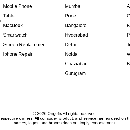
Mobile Phone
Mumbai
A
Tablet
Pune
C
p.
MacBook
Bangalore
F
Smartwatch
Hyderabad
P
Screen Replacement
Delhi
T
Iphone Repair
Noida
W
Ghaziabad
B
Gurugram
© 2026 Ongofix All rights reserved.
respective owners. All company, product, and service names used on thi
names, logos, and brands does not imply endorsement.