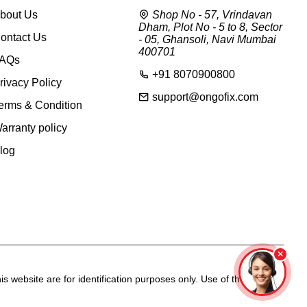
bout Us
Shop No - 57, Vrindavan
Dham, Plot No - 5 to 8, Sector
ontact Us
- 05, Ghansoli, Navi Mumbai
400701
AQs
+91 8070900800
rivacy Policy
support@ongofix.com
erms & Condition
arranty policy
log
s website are for identification purposes only. Use of these