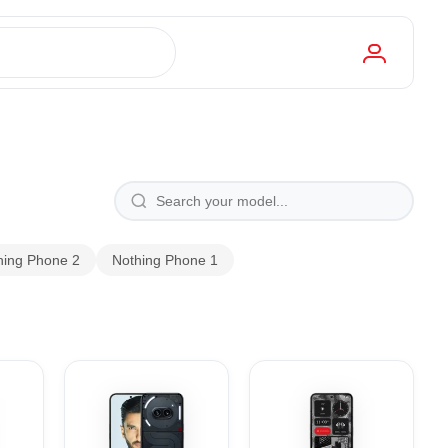
hing Phone 2
Nothing Phone 1