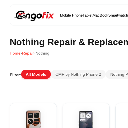
Mobile Phone
Tablet
MacBook
Smartwatch
Nothing Repair & Replace
Home
›
Repair
›
Nothing
All Models
CMF by Nothing Phone 2
Nothing 
Filter: