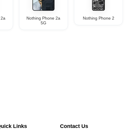
 2a
Nothing Phone 2a
Nothing Phone 2
5G
uick Links
Contact Us