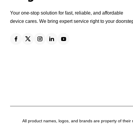
Your one-stop solution for fast, reliable, and affordable
device cares. We bring expert service right to your doorste
All product names, logos, and brands are property of their 