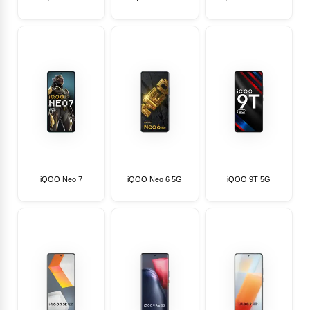
iQOO Neo 7
iQOO Neo 6 5G
iQOO 9T 5G