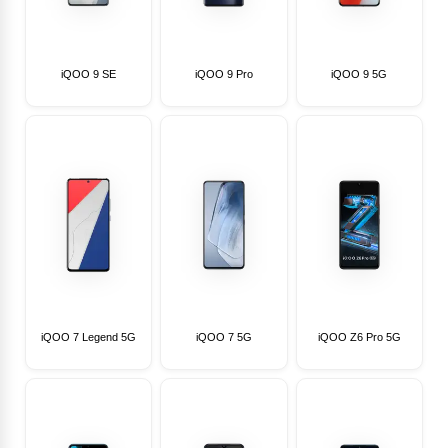
iQOO 9 SE
iQOO 9 Pro
iQOO 9 5G
iQOO 7 Legend 5G
iQOO 7 5G
iQOO Z6 Pro 5G