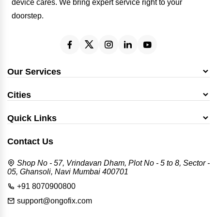
device cares. We bring expert service right to your
doorstep.
Our Services
Cities
Quick Links
Contact Us
Shop No - 57, Vrindavan Dham, Plot No - 5 to 8, Sector -
05, Ghansoli, Navi Mumbai 400701
+91 8070900800
support@ongofix.com