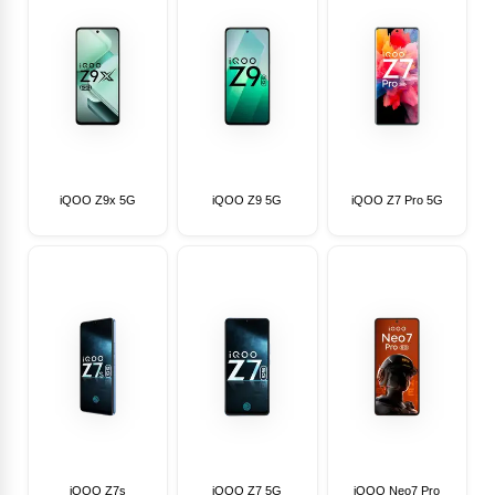
iQOO Z9x 5G
iQOO Z9 5G
iQOO Z7 Pro 5G
iQOO Z7s
iQOO Z7 5G
iQOO Neo7 Pro