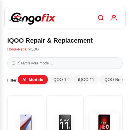
iQOO Repair & Replacement
Home
›
Repair
›
iQOO
All Models
iQOO 12
iQOO 11
iQOO Neo 9 P
Filter: