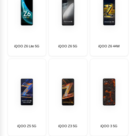
iQOO Z6 Lite 5G
iQOO Z6 5G
iQOO Z6 44W
iQOO Z5 5G
iQOO Z3 5G
iQOO 3 5G