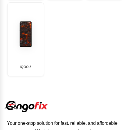
iQOO 3
Your one-stop solution for fast, reliable, and affordable