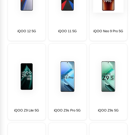
iQOO 12 5G
iQOO 11 5G
iQOO Neo 9 Pro 5G
iQOO Z9 Lite 5G
iQOO Z9s Pro 5G
iQOO Z9s 5G