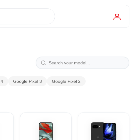
 4
Google Pixel 3
Google Pixel 2