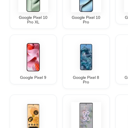
Google Pixel 10
Google Pixel 10
G
Pro XL
Pro
Google Pixel 9
Google Pixel 8
G
Pro