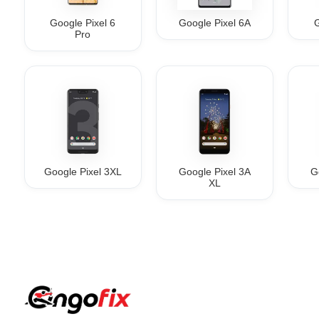
Google Pixel 6
Google Pixel 6A
G
Pro
Google Pixel 3XL
Google Pixel 3A
G
XL