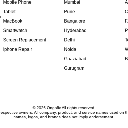
Mobile Phone
Mumbai
A
Tablet
Pune
C
p.
MacBook
Bangalore
F
Smartwatch
Hyderabad
P
Screen Replacement
Delhi
T
Iphone Repair
Noida
W
Ghaziabad
B
Gurugram
© 2026 Ongofix All rights reserved.
respective owners. All company, product, and service names used on thi
names, logos, and brands does not imply endorsement.