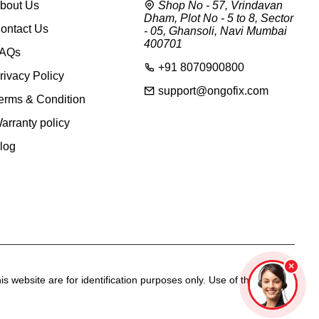
bout Us
Shop No - 57, Vrindavan
Dham, Plot No - 5 to 8, Sector
ontact Us
- 05, Ghansoli, Navi Mumbai
400701
AQs
+91 8070900800
rivacy Policy
support@ongofix.com
erms & Condition
arranty policy
log
s website are for identification purposes only. Use of these