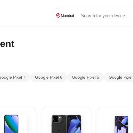
Mumbai
ent
Google Pixel 7
Google Pixel 6
Google Pixel 5
Google Pixel