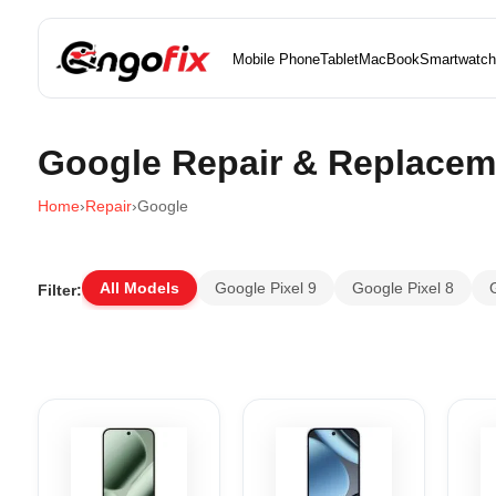
Mobile Phone
Tablet
MacBook
Smartwatch
Google Repair & Replacem
Home
›
Repair
›
Google
All Models
Google Pixel 9
Google Pixel 8
Filter: