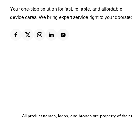
Your one-stop solution for fast, reliable, and affordable
device cares. We bring expert service right to your doorste
All product names, logos, and brands are property of their 