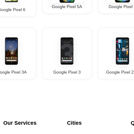
Google Pixel 5A
Google Pixel
oogle Pixel 6
oogle Pixel 3A
Google Pixel 3
Google Pixel 
Our Services
Cities
Q