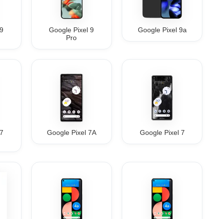
 9
Google Pixel 9
Google Pixel 9a
Pro
 7
Google Pixel 7A
Google Pixel 7