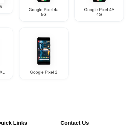
 5
Google Pixel 4a
Google Pixel 4A
5G
4G
2XL
Google Pixel 2
uick Links
Contact Us