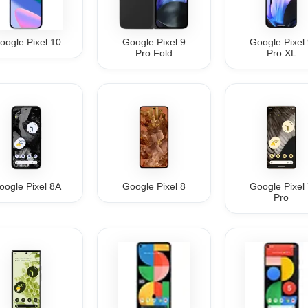
oogle Pixel 10
Google Pixel 9
Google Pixel
Pro Fold
Pro XL
oogle Pixel 8A
Google Pixel 8
Google Pixel
Pro