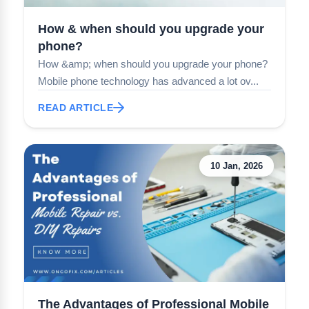
How & when should you upgrade your
phone?
How &amp; when should you upgrade your phone?
Mobile phone technology has advanced a lot ov...
READ ARTICLE
10 Jan, 2026
The Advantages of Professional Mobile