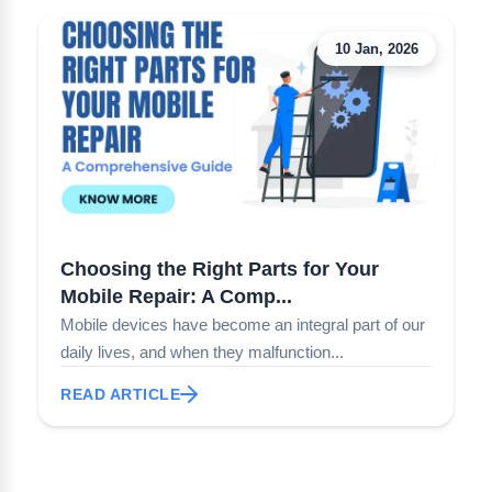
10 Jan, 2026
Choosing the Right Parts for Your
Mobile Repair: A Comp...
Mobile devices have become an integral part of our
daily lives, and when they malfunction...
READ ARTICLE