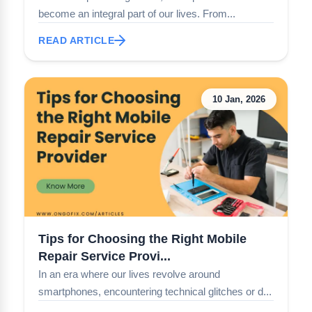
become an integral part of our lives. From...
READ ARTICLE
10 Jan, 2026
Tips for Choosing the Right Mobile
Repair Service Provi...
In an era where our lives revolve around
smartphones, encountering technical glitches or d...