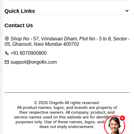
Quick Links
Contact Us
Shop No - 57, Vrindavan Dham, Plot No - 5 to 8, Sector -
05, Ghansoli, Navi Mumbai 400701
+91 8070900800
support@ongofix.com
© 2026 Ongofix All rights reserved.
All product names, logos, and brands are property of
their respective owners. All company, product, and
service names used on this website are for identification
purposes only. Use of these names, logos, and brands
does not imply endorsement.