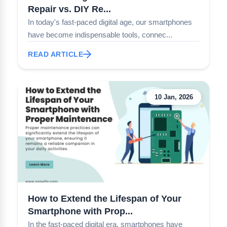
Repair vs. DIY Re...
In today's fast-paced digital age, our smartphones
have become indispensable tools, connec...
READ ARTICLE
10 Jan, 2026
How to Extend the Lifespan of Your
Smartphone with Prop...
In the fast-paced digital era, smartphones have