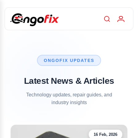
ONGOFIX UPDATES
Latest News & Articles
Technology updates, repair guides, and
industry insights
16 Feb, 2026