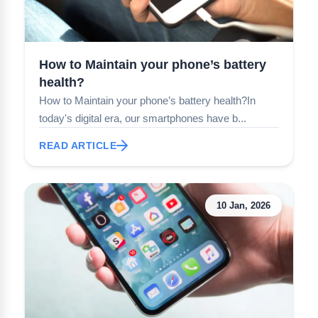
How to Maintain your phone’s battery
health?
How to Maintain your phone’s battery health?In
today's digital era, our smartphones have b...
READ ARTICLE
10 Jan, 2026