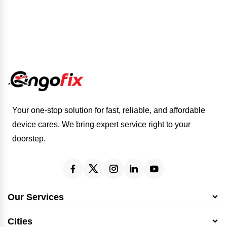
Your one-stop solution for fast, reliable, and affordable
device cares. We bring expert service right to your
doorstep.
Our Services
Cities