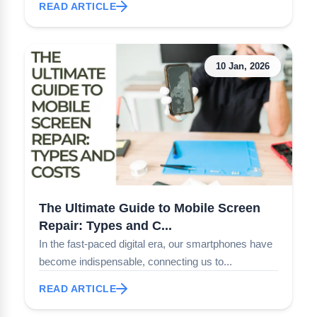
READ ARTICLE
10 Jan, 2026
The Ultimate Guide to Mobile Screen
Repair: Types and C...
In the fast-paced digital era, our smartphones have
become indispensable, connecting us to...
READ ARTICLE