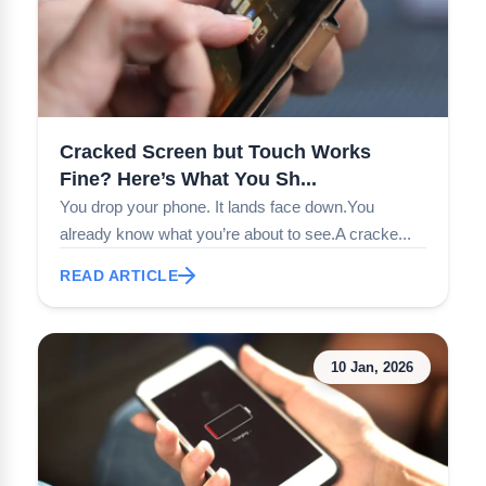
Cracked Screen but Touch Works
Fine? Here’s What You Sh...
You drop your phone. It lands face down.You
already know what you’re about to see.A cracke...
READ ARTICLE
10 Jan, 2026