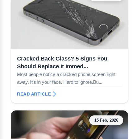
Cracked Back Glass? 5 Signs You
Should Replace It Immed...
Most people notice a cracked phone screen right
away. It’s in your face. Hard to ignore.Bu...
READ ARTICLE
15 Feb, 2026