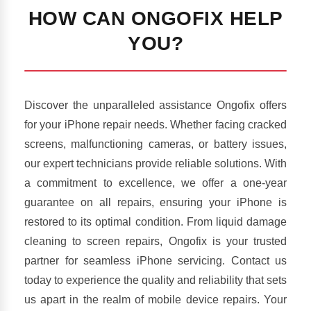
HOW CAN ONGOFIX HELP
YOU?
Discover the unparalleled assistance Ongofix offers
for your iPhone repair needs. Whether facing cracked
screens, malfunctioning cameras, or battery issues,
our expert technicians provide reliable solutions. With
a commitment to excellence, we offer a one-year
guarantee on all repairs, ensuring your iPhone is
restored to its optimal condition. From liquid damage
cleaning to screen repairs, Ongofix is your trusted
partner for seamless iPhone servicing. Contact us
today to experience the quality and reliability that sets
us apart in the realm of mobile device repairs. Your