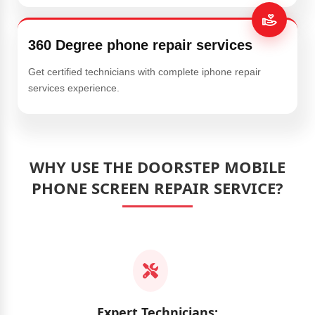
360 Degree phone repair services
Get certified technicians with complete iphone repair
services experience.
WHY USE THE DOORSTEP MOBILE
PHONE SCREEN REPAIR SERVICE?
Expert Technicians: