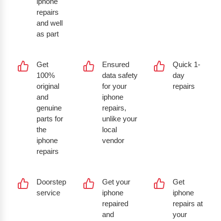
iphone
repairs
and well
as part
Get
Ensured
Quick 1-
100%
data safety
day
original
for your
repairs
and
iphone
genuine
repairs,
parts for
unlike your
the
local
iphone
vendor
repairs
Doorstep
Get your
Get
service
iphone
iphone
repaired
repairs at
and
your