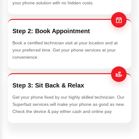
your phone solution with no hidden costs.
Step 2: Book Appointment
Book a certified technician visit at your location and at
your preferred time. Get your phone services at your
convenience.
Step 3: Sit Back & Relax
Get your phone fixed by our highly skilled technician. Our
Superfast services will make your phone as good as new.
Check the device & pay either cash and online pay