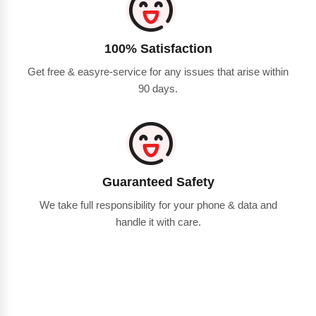
100% Satisfaction
Get free & easyre-service for any issues that arise within
90 days.
Guaranteed Safety
We take full responsibility for your phone & data and
handle it with care.