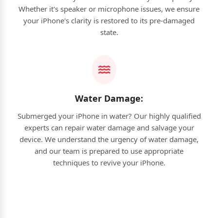
Whether it's speaker or microphone issues, we ensure
your iPhone's clarity is restored to its pre-damaged
state.
Water Damage:
Submerged your iPhone in water? Our highly qualified
experts can repair water damage and salvage your
device. We understand the urgency of water damage,
and our team is prepared to use appropriate
techniques to revive your iPhone.