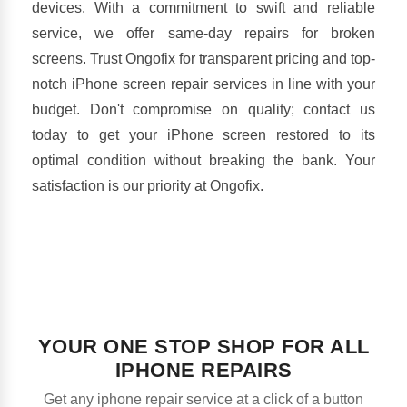
devices. With a commitment to swift and reliable
service, we offer same-day repairs for broken
screens. Trust Ongofix for transparent pricing and top-
notch iPhone screen repair services in line with your
budget. Don't compromise on quality; contact us
today to get your iPhone screen restored to its
optimal condition without breaking the bank. Your
satisfaction is our priority at Ongofix.
YOUR ONE STOP SHOP FOR ALL
IPHONE REPAIRS
Get any iphone repair service at a click of a button