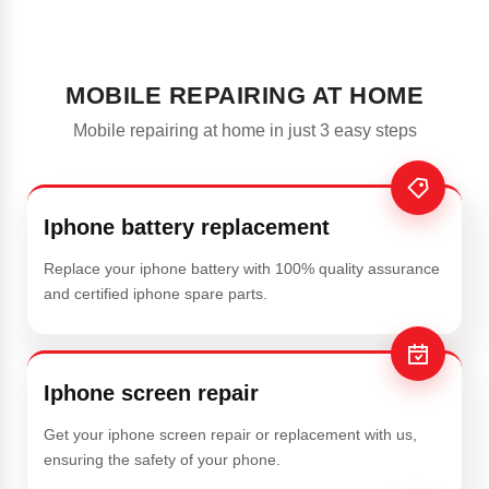
MOBILE REPAIRING AT HOME
Mobile repairing at home in just 3 easy steps
Iphone battery replacement
Replace your iphone battery with 100% quality assurance
and certified iphone spare parts.
Iphone screen repair
Get your iphone screen repair or replacement with us,
ensuring the safety of your phone.