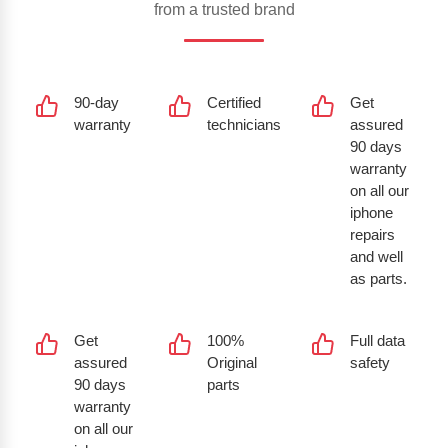
from a trusted brand
90-day
Certified
Get
warranty
technicians
assured
90 days
warranty
on all our
iphone
repairs
and well
as parts.
Get
100%
Full data
assured
Original
safety
90 days
parts
warranty
on all our