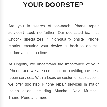
YOUR DOORSTEP
Are you in search of top-notch iPhone repair
services? Look no further! Our dedicated team at
Ongofix specializes in high-quality onsite iPhone
repairs, ensuring your device is back to optimal
performance in no time.
At Ongofix, we understand the importance of your
iPhone, and we are committed to providing the best
repair services. With a focus on customer satisfaction,
we offer doorstep iPhone repair services in major
Indian cities, including Mumbai, Navi Mumbai,
Thane, Pune and more.