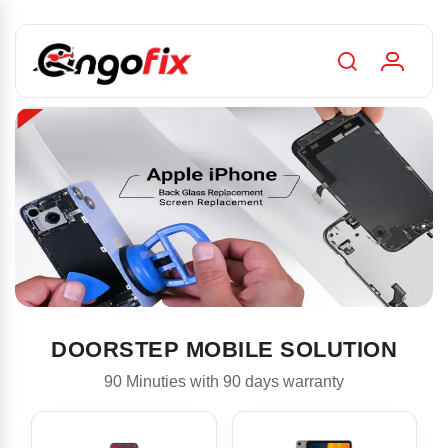
DOORSTEP MOBILE SOLUTION
90 Minuties with 90 days warranty