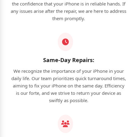
the confidence that your iPhone is in reliable hands. If
any issues arise after the repair, we are here to address
them promptly.
Same-Day Repairs:
We recognize the importance of your iPhone in your
daily life. Our team prioritizes quick turnaround times,
aiming to fix your iPhone on the same day. Efficiency
is our forte, and we strive to return your device as
swiftly as possible.