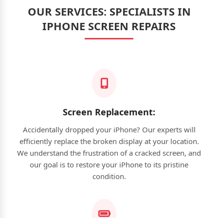
OUR SERVICES: SPECIALISTS IN
IPHONE SCREEN REPAIRS
Screen Replacement:
Accidentally dropped your iPhone? Our experts will
efficiently replace the broken display at your location.
We understand the frustration of a cracked screen, and
our goal is to restore your iPhone to its pristine
condition.