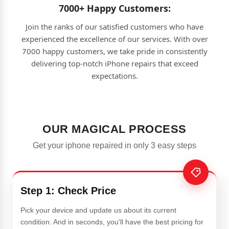
7000+ Happy Customers:
Join the ranks of our satisfied customers who have
experienced the excellence of our services. With over
7000 happy customers, we take pride in consistently
delivering top-notch iPhone repairs that exceed
expectations.
OUR MAGICAL PROCESS
Get your iphone repaired in only 3 easy steps
Step 1: Check Price
Pick your device and update us about its current
condition. And in seconds, you'll have the best pricing for