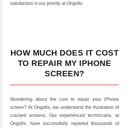
satisfaction is our priority at Ongofix.
HOW MUCH DOES IT COST
TO REPAIR MY IPHONE
SCREEN?
Wondering about the cost to repair your iPhone
screen? At Ongofix, we understand the frustration of
cracked screens. Our experienced technicians, at
Ongofix, have successfully repaired thousands of