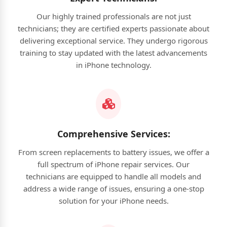
Our highly trained professionals are not just
technicians; they are certified experts passionate about
delivering exceptional service. They undergo rigorous
training to stay updated with the latest advancements
in iPhone technology.
Comprehensive Services:
From screen replacements to battery issues, we offer a
full spectrum of iPhone repair services. Our
technicians are equipped to handle all models and
address a wide range of issues, ensuring a one-stop
solution for your iPhone needs.