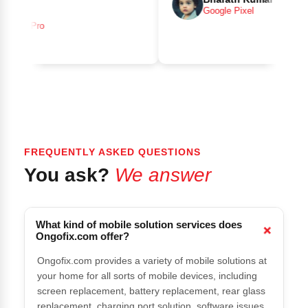
Google Pixel
 15 Pro
FREQUENTLY ASKED QUESTIONS
You ask?
We answer
What kind of mobile solution services does
Ongofix.com offer?
Ongofix.com provides a variety of mobile solutions at
your home for all sorts of mobile devices, including
screen replacement, battery replacement, rear glass
replacement, charging port solution, software issues,