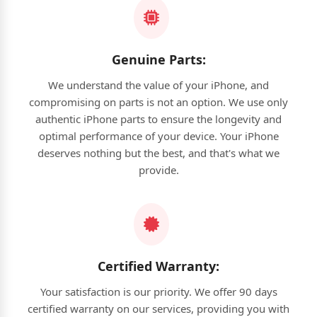
Genuine Parts:
We understand the value of your iPhone, and
compromising on parts is not an option. We use only
authentic iPhone parts to ensure the longevity and
optimal performance of your device. Your iPhone
deserves nothing but the best, and that's what we
provide.
Certified Warranty:
Your satisfaction is our priority. We offer 90 days
certified warranty on our services, providing you with