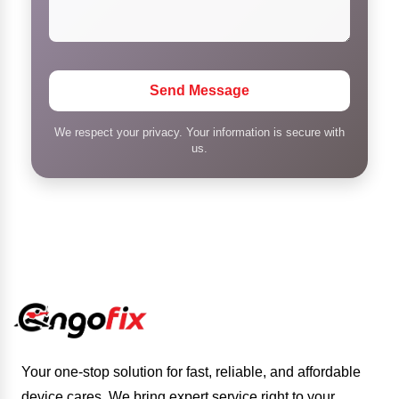
Send Message
We respect your privacy. Your information is secure with
us.
Your one-stop solution for fast, reliable, and affordable
device cares. We bring expert service right to your