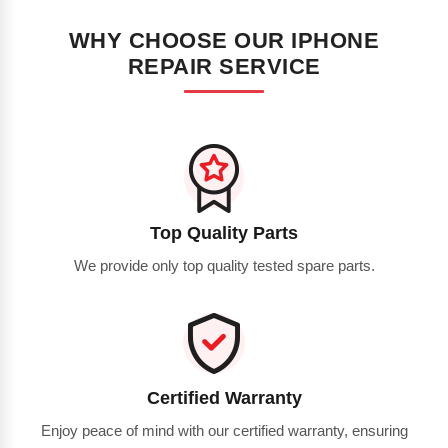
WHY CHOOSE OUR IPHONE
REPAIR SERVICE
Top Quality Parts
We provide only top quality tested spare parts.
Certified Warranty
Enjoy peace of mind with our certified warranty, ensuring