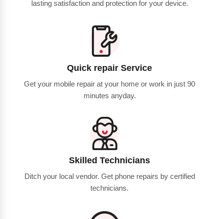
lasting satisfaction and protection for your device.
Quick repair Service
Get your mobile repair at your home or work in just 90
minutes anyday.
Skilled Technicians
Ditch your local vendor. Get phone repairs by certified
technicians.