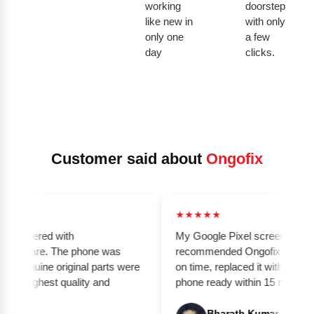
working
doorstep
like new in
with only
only one
a few
day
clicks.
Customer said about
Ongofix
★★★★★
elivered with
My Google Pixel screen was broke
nd care. The phone was
recommended Ongofix. The techni
genuine original parts were
on time, replaced it with an origin
e highest quality and
phone ready within 15 minutes. Gr
Bharath Kumar