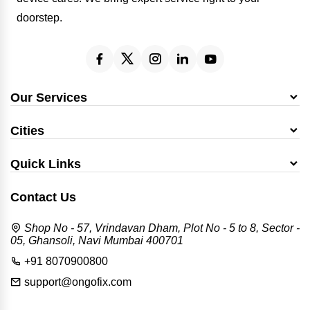
doorstep.
Our Services
Cities
Quick Links
Contact Us
Shop No - 57, Vrindavan Dham, Plot No - 5 to 8, Sector -
05, Ghansoli, Navi Mumbai 400701
+91 8070900800
support@ongofix.com