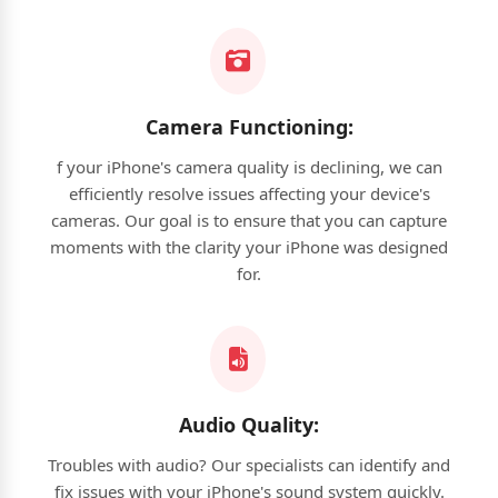
Camera Functioning:
f your iPhone's camera quality is declining, we can
efficiently resolve issues affecting your device's
cameras. Our goal is to ensure that you can capture
moments with the clarity your iPhone was designed
for.
Audio Quality:
Troubles with audio? Our specialists can identify and
fix issues with your iPhone's sound system quickly.