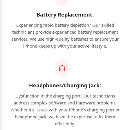
Battery Replacement:
Experiencing rapid battery depletion? Our skilled
technicians provide experienced battery replacement
services. We use high-quality batteries to ensure your
iPhone keeps up with your active lifestyle.
Headphones/Charging Jack:
Dysfunction in the charging port? Our technicians
address complex software and hardware problems.
Whether it's issues with your iPhone's charging port or
headphone jack, we have the expertise to fix them
efficiently.