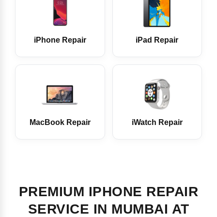
iPhone Repair
iPad Repair
MacBook Repair
iWatch Repair
PREMIUM IPHONE REPAIR
SERVICE IN MUMBAI AT