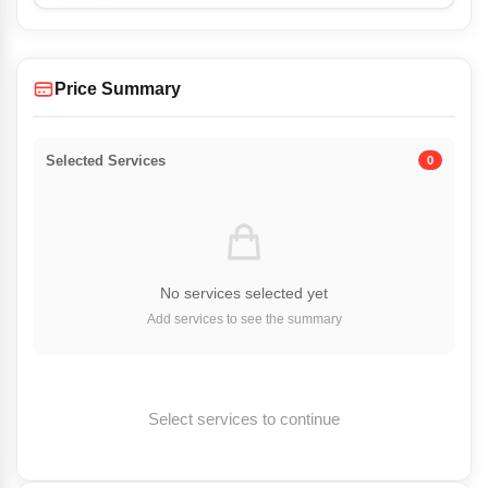
Price Summary
Selected Services
0
No services selected yet
Add services to see the summary
Select services to continue