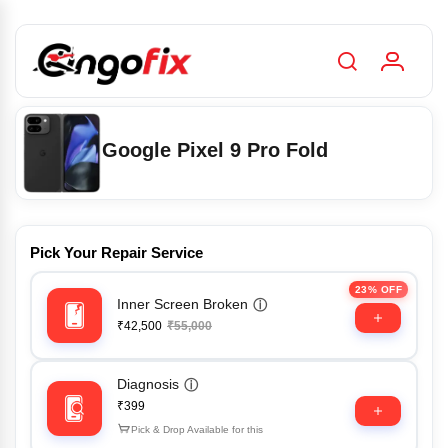
Google Pixel 9 Pro Fold
Pick Your Repair Service
23% OFF
Inner Screen Broken
ⓘ
₹42,500
₹55,000
Diagnosis
ⓘ
₹399
Pick & Drop Available for this