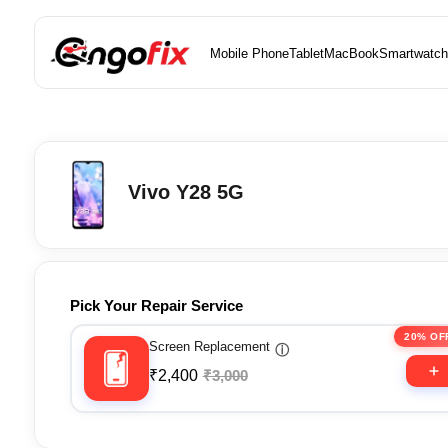
Mobile Phone
Tablet
MacBook
Smartwatch
Vivo Y28 5G
Pick Your Repair Service
20% OF
Screen Replacement
ⓘ
₹2,400
₹3,000