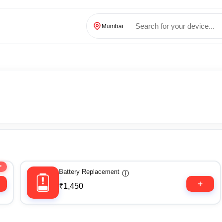
Mumbai
F
Battery Replacement
ⓘ
₹1,450