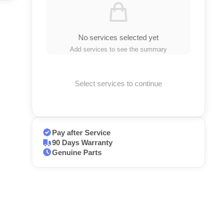
No services selected yet
Add services to see the summary
Select services to continue
Pay after Service
90 Days Warranty
Genuine Parts