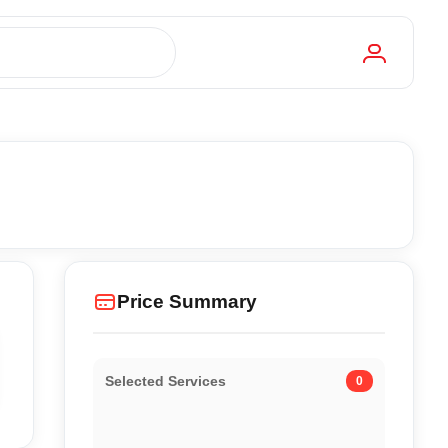
Price Summary
Selected Services
0