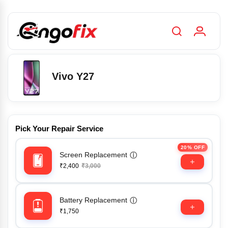
Vivo Y27
Pick Your Repair Service
20% OFF
Screen Replacement
ⓘ
₹2,400
₹3,000
Battery Replacement
ⓘ
₹1,750