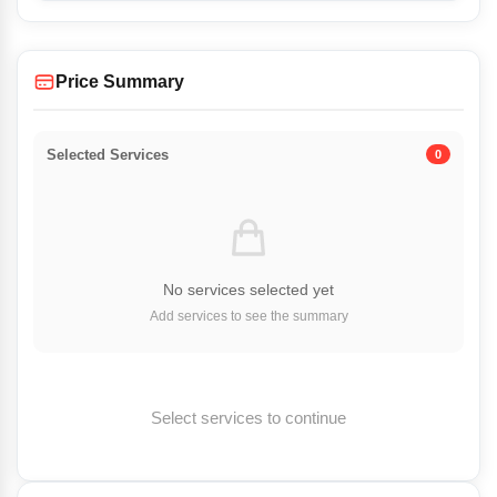
Price Summary
Selected Services
0
No services selected yet
Add services to see the summary
Select services to continue