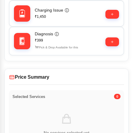
Charging Issue
ⓘ
₹1,450
Diagnosis
ⓘ
₹399
Pick & Drop Available for this
Price Summary
Selected Services
0
No services selected yet