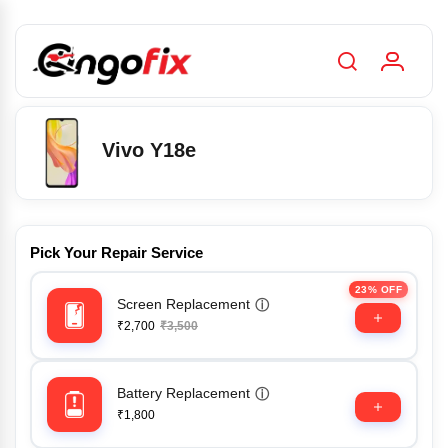
Vivo Y18e
Pick Your Repair Service
23% OFF
Screen Replacement
ⓘ
₹2,700
₹3,500
Battery Replacement
ⓘ
₹1,800