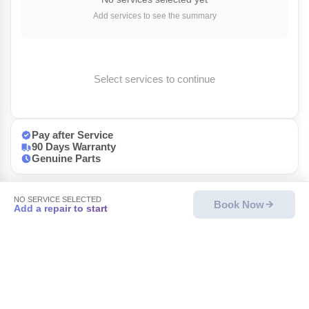
Add services to see the summary
Select services to continue
Pay after Service
90 Days Warranty
Genuine Parts
NO SERVICE SELECTED
Book Now
Add a repair to start