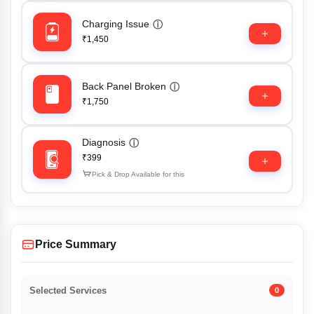
Charging Issue
ⓘ
₹1,450
Back Panel Broken
ⓘ
₹1,750
Diagnosis
ⓘ
₹399
Pick & Drop Available for this
Price Summary
Selected Services
0