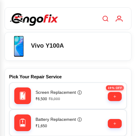
Vivo Y100A
Pick Your Repair Service
19% OFF
Screen Replacement
ⓘ
₹6,500
₹8,000
Battery Replacement
ⓘ
₹1,650