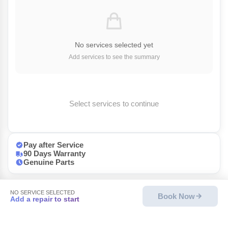
No services selected yet
Add services to see the summary
Select services to continue
Pay after Service
90 Days Warranty
Genuine Parts
NO SERVICE SELECTED
Book Now
Add a repair to start