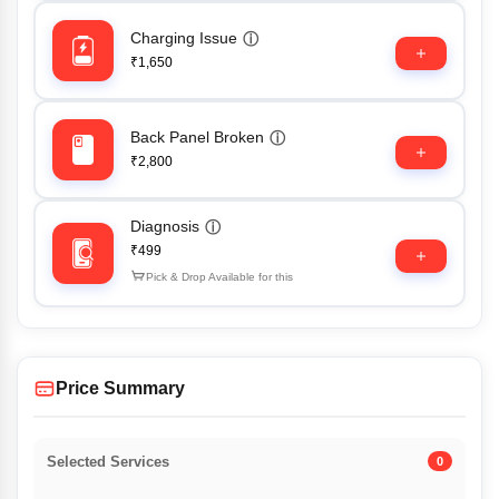
Charging Issue
ⓘ
₹1,650
Back Panel Broken
ⓘ
₹2,800
Diagnosis
ⓘ
₹499
Pick & Drop Available for this
Price Summary
Selected Services
0