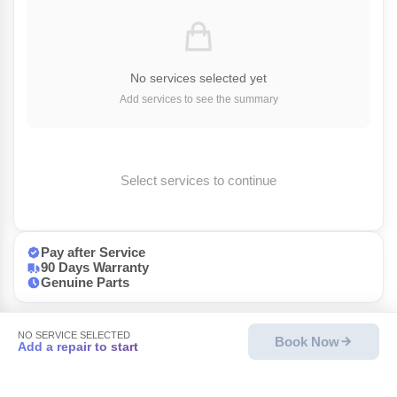
No services selected yet
Add services to see the summary
Select services to continue
Pay after Service
90 Days Warranty
Genuine Parts
NO SERVICE SELECTED
Book Now
Add a repair to start