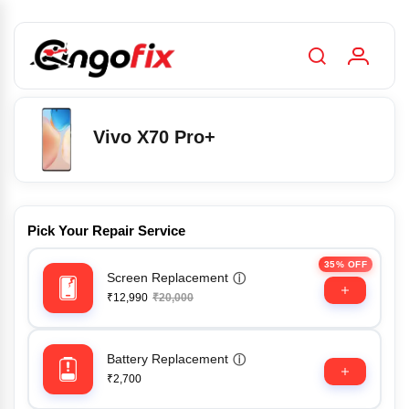
Vivo X70 Pro+
Pick Your Repair Service
35% OFF
Screen Replacement
ⓘ
₹12,990
₹20,000
Battery Replacement
ⓘ
₹2,700