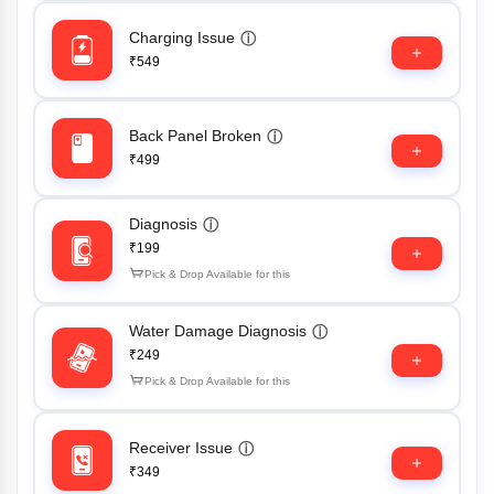
Charging Issue
ⓘ
₹549
Back Panel Broken
ⓘ
₹499
Diagnosis
ⓘ
₹199
Pick & Drop Available for this
Water Damage Diagnosis
ⓘ
₹249
Pick & Drop Available for this
Receiver Issue
ⓘ
₹349