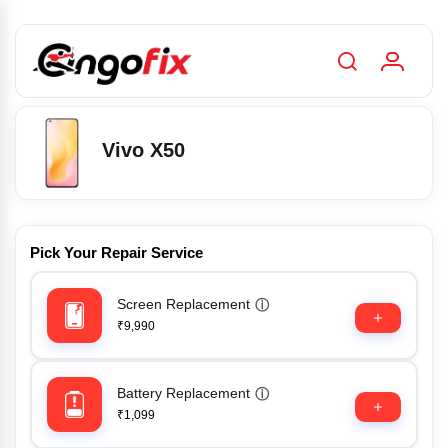
Vivo X50
Pick Your Repair Service
Screen Replacement
ⓘ
₹9,990
Battery Replacement
ⓘ
₹1,099