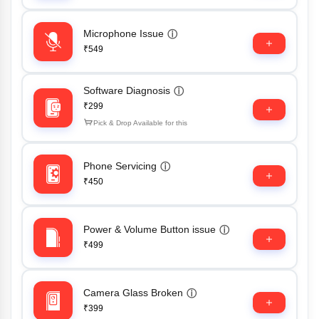
Microphone Issue
ⓘ
₹549
Software Diagnosis
ⓘ
₹299
Pick & Drop Available for this
Phone Servicing
ⓘ
₹450
Power & Volume Button issue
ⓘ
₹499
Camera Glass Broken
ⓘ
₹399