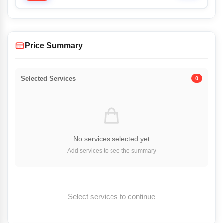
Price Summary
Selected Services
0
No services selected yet
Add services to see the summary
Select services to continue