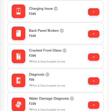
Charging Issue
ⓘ
₹349
Back Panel Broken
ⓘ
₹449
Cracked Front Glass
ⓘ
₹399
Pick & Drop Available for this
Diagnosis
ⓘ
₹99
Pick & Drop Available for this
Water Damage Diagnosis
ⓘ
₹199
Pick & Drop Available for this