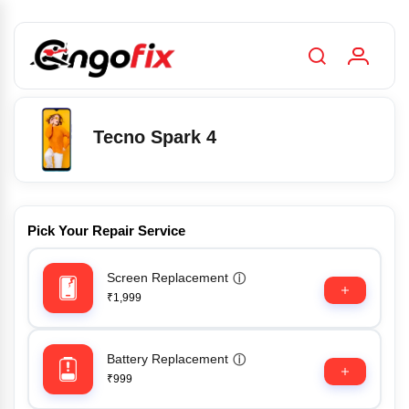
Tecno Spark 4
Pick Your Repair Service
Screen Replacement
ⓘ
₹1,999
Battery Replacement
ⓘ
₹999