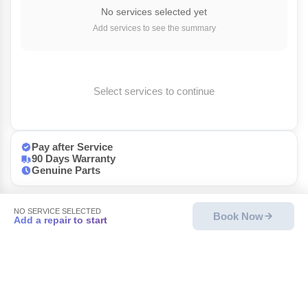
No services selected yet
Add services to see the summary
Select services to continue
Pay after Service
90 Days Warranty
Genuine Parts
NO SERVICE SELECTED
Book Now
Add a repair to start