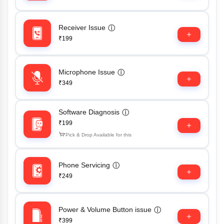
Receiver Issue
ⓘ
₹199
Microphone Issue
ⓘ
₹349
Software Diagnosis
ⓘ
₹199
Pick & Drop Available for this
Phone Servicing
ⓘ
₹249
Power & Volume Button issue
ⓘ
₹399