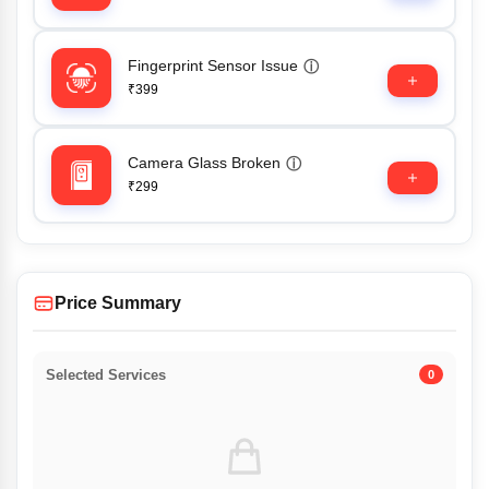
Fingerprint Sensor Issue
ⓘ
₹399
Camera Glass Broken
ⓘ
₹299
Price Summary
Selected Services
0