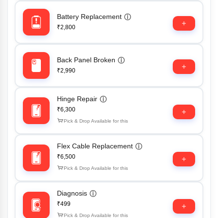
Battery Replacement
ⓘ
₹2,800
Back Panel Broken
ⓘ
₹2,990
Hinge Repair
ⓘ
₹6,300
Pick & Drop Available for this
Flex Cable Replacement
ⓘ
₹6,500
Pick & Drop Available for this
Diagnosis
ⓘ
₹499
Pick & Drop Available for this