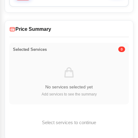
Price Summary
Selected Services
0
No services selected yet
Add services to see the summary
Select services to continue