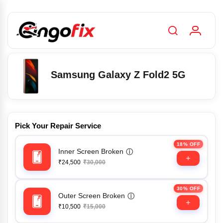
Samsung Galaxy Z Fold2 5G
Pick Your Repair Service
18% OFF
Inner Screen Broken
ⓘ
₹24,500
₹30,000
30% OFF
Outer Screen Broken
ⓘ
₹10,500
₹15,000