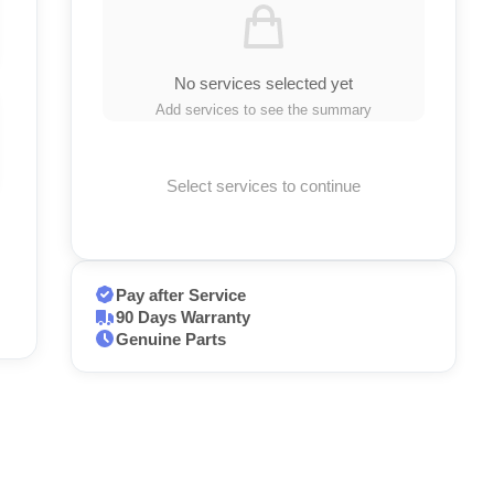
No services selected yet
Add services to see the summary
Select services to continue
Pay after Service
90 Days Warranty
Genuine Parts