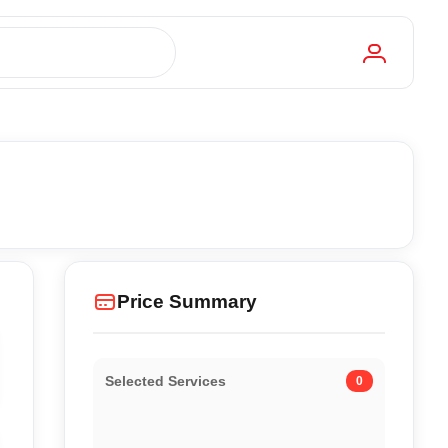
Price Summary
Selected Services
0