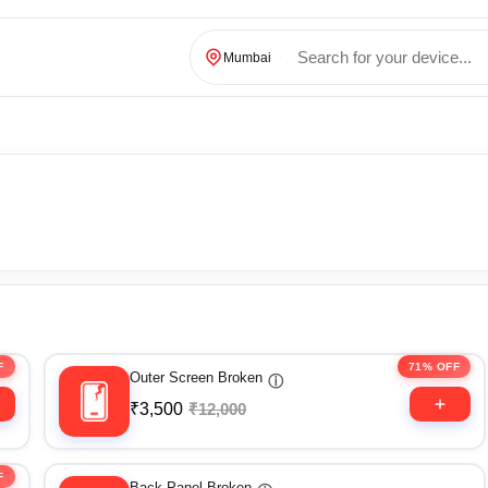
Mumbai
F
71% OFF
Outer Screen Broken
ⓘ
₹3,500
₹12,000
F
Back Panel Broken