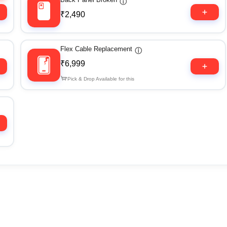
ⓘ
₹2,490
Flex Cable Replacement
ⓘ
₹6,999
Pick & Drop Available for this