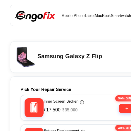
Mobile Phone
Tablet
MacBook
Smartwatch
Samsung Galaxy Z Flip
Pick Your Repair Service
50% OF
Inner Screen Broken
ⓘ
₹17,500
₹35,000
40% OF
Battery Replacement