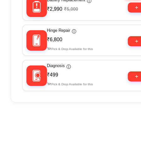
ⓘ
₹2,990
₹5,000
Hinge Repair
ⓘ
₹6,800
Pick & Drop Available for this
Diagnosis
ⓘ
₹499
Pick & Drop Available for this