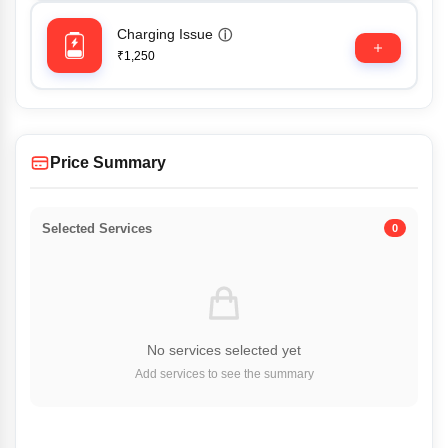
Charging Issue
ⓘ
₹1,250
Price Summary
Selected Services
0
No services selected yet
Add services to see the summary