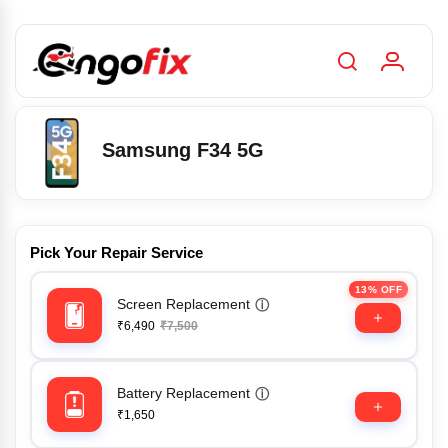
Samsung F34 5G
Pick Your Repair Service
13% OFF
Screen Replacement
ⓘ
₹6,490
₹7,500
Battery Replacement
ⓘ
₹1,650