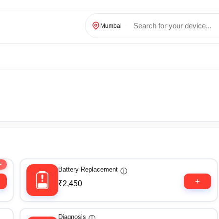
Mumbai
F
Battery Replacement
ⓘ
₹2,450
Diagnosis
ⓘ