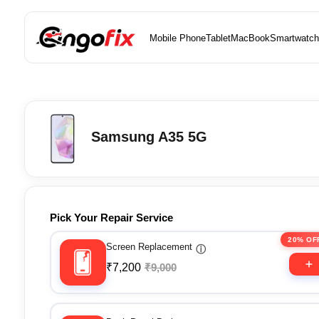
Mobile Phone
Tablet
MacBook
Smartwatch
Samsung A35 5G
Pick Your Repair Service
20% OF
Screen Replacement
ⓘ
₹7,200
₹9,000