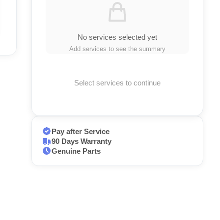
No services selected yet
Add services to see the summary
Select services to continue
Pay after Service
90 Days Warranty
Genuine Parts