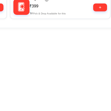
₹399
Pick & Drop Available for this