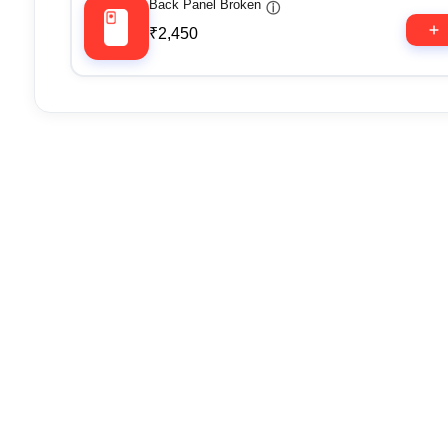
Back Panel Broken
ⓘ
₹2,450