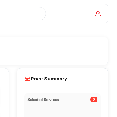
Price Summary
Selected Services
0