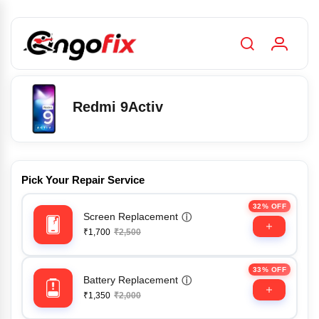
Redmi 9Activ
Pick Your Repair Service
32% OFF
Screen Replacement
ⓘ
₹1,700
₹2,500
33% OFF
Battery Replacement
ⓘ
₹1,350
₹2,000