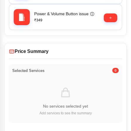
Power & Volume Button issue
ⓘ
₹349
Price Summary
Selected Services
0
No services selected yet
Add services to see the summary