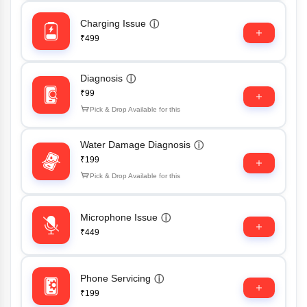
Charging Issue
ⓘ
₹499
Diagnosis
ⓘ
₹99
Pick & Drop Available for this
Water Damage Diagnosis
ⓘ
₹199
Pick & Drop Available for this
Microphone Issue
ⓘ
₹449
Phone Servicing
ⓘ
₹199