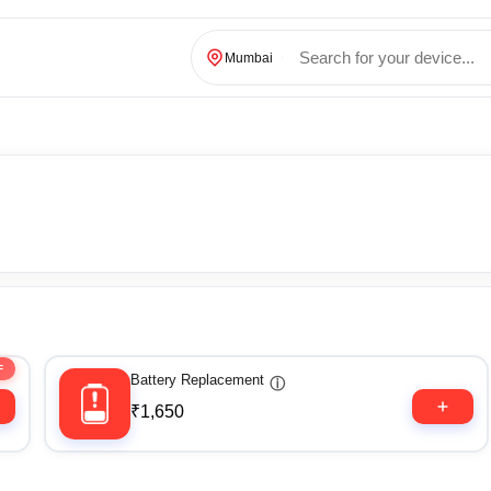
Mumbai
F
Battery Replacement
ⓘ
₹1,650