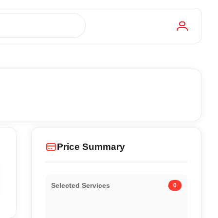
Price Summary
Selected Services
0