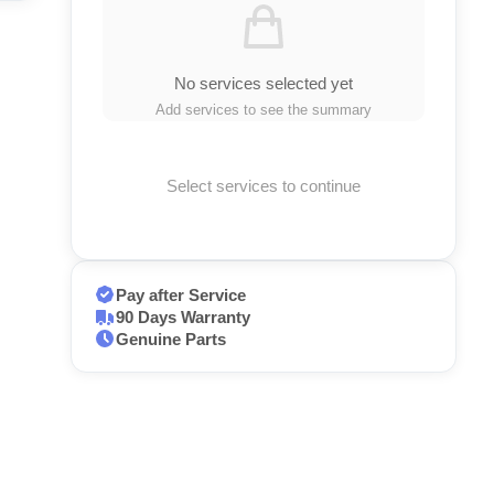
No services selected yet
Add services to see the summary
Select services to continue
Pay after Service
90 Days Warranty
Genuine Parts