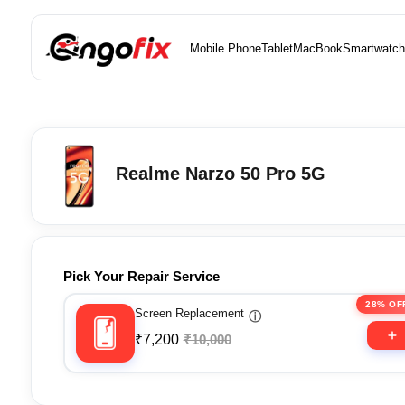
Mobile Phone
Tablet
MacBook
Smartwatch
Realme Narzo 50 Pro 5G
Pick Your Repair Service
28% OF
Screen Replacement
ⓘ
₹7,200
₹10,000