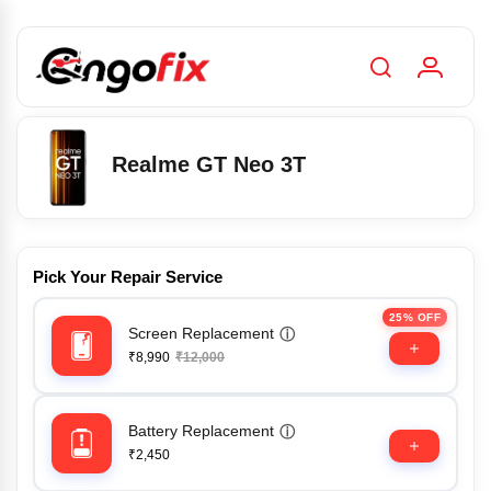
Realme GT Neo 3T
Pick Your Repair Service
25% OFF
Screen Replacement
ⓘ
₹8,990
₹12,000
Battery Replacement
ⓘ
₹2,450