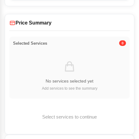
Price Summary
Selected Services
0
No services selected yet
Add services to see the summary
Select services to continue