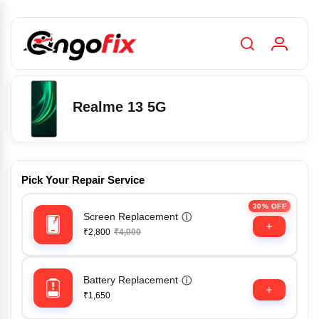
Realme 13 5G
Pick Your Repair Service
30% OFF
Screen Replacement
ⓘ
₹2,800
₹4,000
Battery Replacement
ⓘ
₹1,650