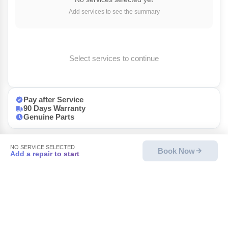
Add services to see the summary
Select services to continue
Pay after Service
90 Days Warranty
Genuine Parts
NO SERVICE SELECTED
Book Now
Add a repair to start