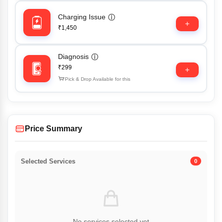
Charging Issue
ⓘ
₹1,450
Diagnosis
ⓘ
₹299
Pick & Drop Available for this
Price Summary
Selected Services
0
No services selected yet