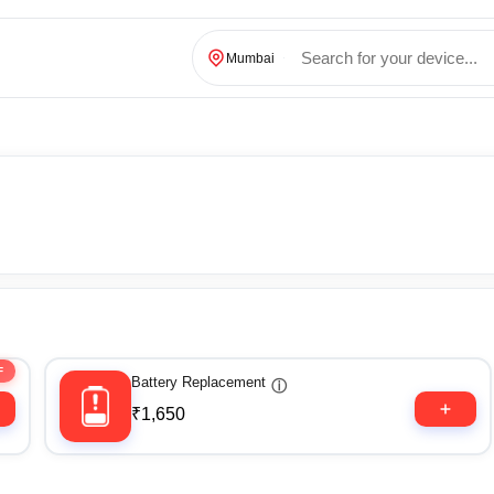
Mumbai
F
Battery Replacement
ⓘ
₹1,650