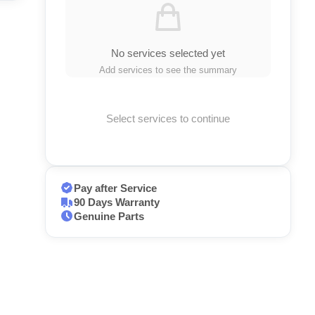
No services selected yet
Add services to see the summary
Select services to continue
Pay after Service
90 Days Warranty
Genuine Parts