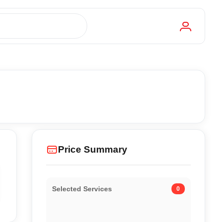
Price Summary
Selected Services
0