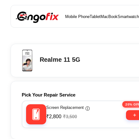
Mobile Phone
Tablet
MacBook
Smartwatch
Realme 11 5G
Pick Your Repair Service
20% OF
Screen Replacement
ⓘ
₹2,800
₹3,500