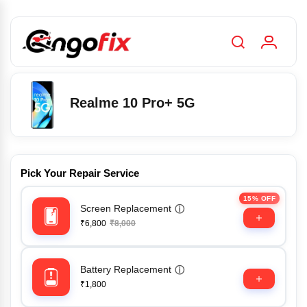
Realme 10 Pro+ 5G
Pick Your Repair Service
15% OFF
Screen Replacement
ⓘ
₹6,800
₹8,000
Battery Replacement
ⓘ
₹1,800