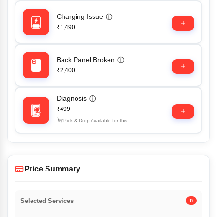
Charging Issue
ⓘ
₹1,490
Back Panel Broken
ⓘ
₹2,400
Diagnosis
ⓘ
₹499
Pick & Drop Available for this
Price Summary
Selected Services
0