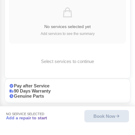
No services selected yet
Add services to see the summary
Select services to continue
Pay after Service
90 Days Warranty
Genuine Parts
NO SERVICE SELECTED
Book Now
Add a repair to start