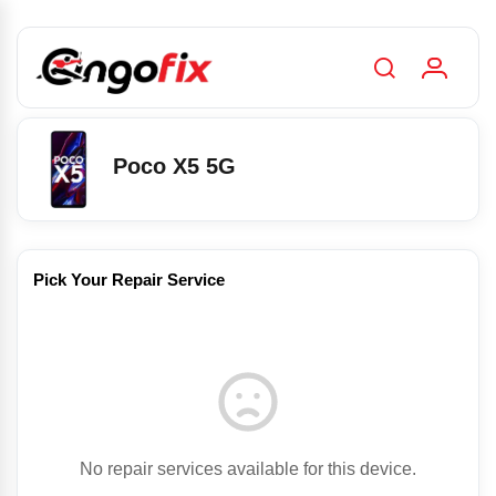
Poco X5 5G
Pick Your Repair Service
No repair services available for this device.