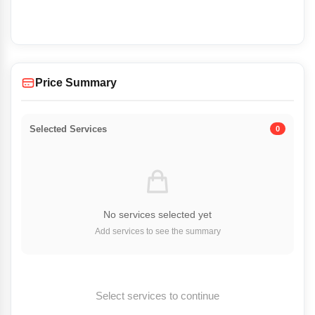
Price Summary
Selected Services
0
No services selected yet
Add services to see the summary
Select services to continue