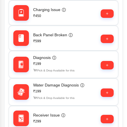
Charging Issue
ⓘ
₹450
Back Panel Broken
ⓘ
₹599
Diagnosis
ⓘ
₹199
Pick & Drop Available for this
Water Damage Diagnosis
ⓘ
₹199
Pick & Drop Available for this
Receiver Issue
ⓘ
₹299