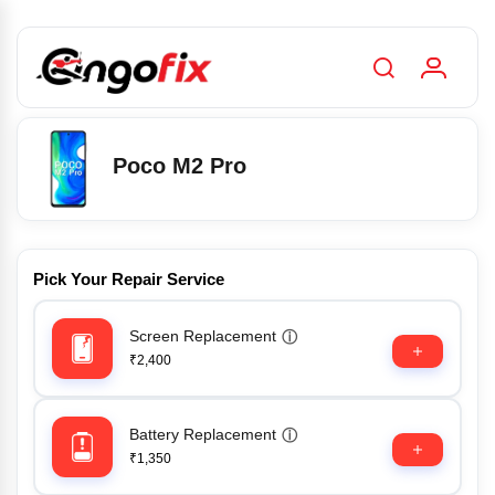
Poco M2 Pro
Pick Your Repair Service
Screen Replacement
ⓘ
₹2,400
Battery Replacement
ⓘ
₹1,350