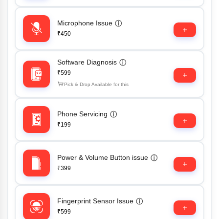
Microphone Issue
ⓘ
₹450
Software Diagnosis
ⓘ
₹599
Pick & Drop Available for this
Phone Servicing
ⓘ
₹199
Power & Volume Button issue
ⓘ
₹399
Fingerprint Sensor Issue
ⓘ
₹599