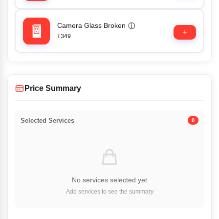
Camera Glass Broken
ⓘ
₹349
Price Summary
Selected Services
0
No services selected yet
Add services to see the summary