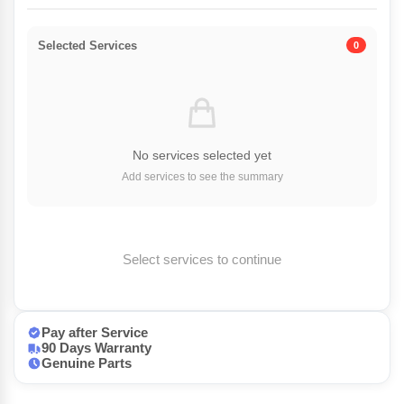
Selected Services
0
No services selected yet
Add services to see the summary
Select services to continue
Pay after Service
90 Days Warranty
Genuine Parts