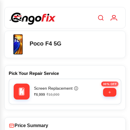
Poco F4 5G
Pick Your Repair Service
30% OFF
Screen Replacement
ⓘ
₹6,999
₹10,000
Price Summary