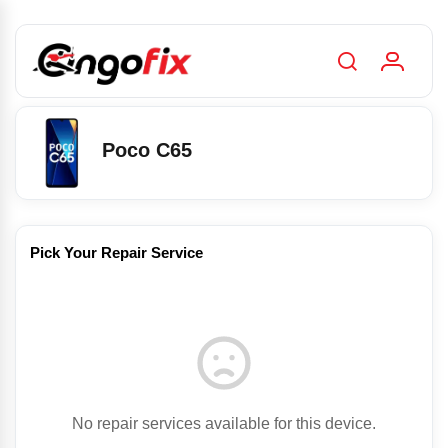
Poco C65
Pick Your Repair Service
No repair services available for this device.