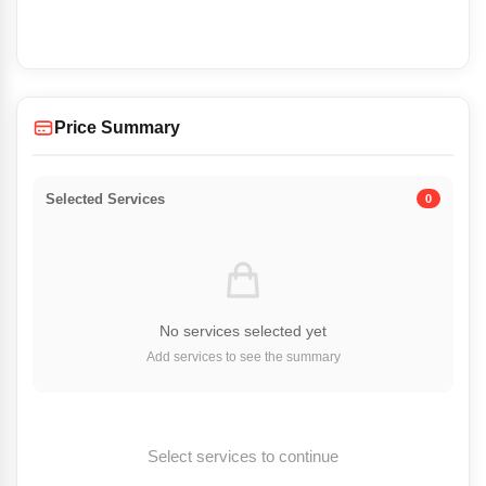
Price Summary
Selected Services
0
No services selected yet
Add services to see the summary
Select services to continue