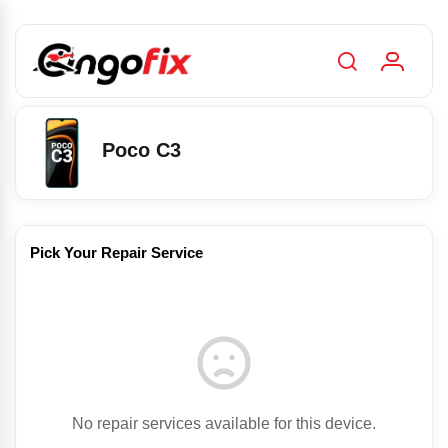
Poco C3
Pick Your Repair Service
No repair services available for this device.