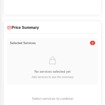
Price Summary
Selected Services
0
No services selected yet
Add services to see the summary
Select services to continue