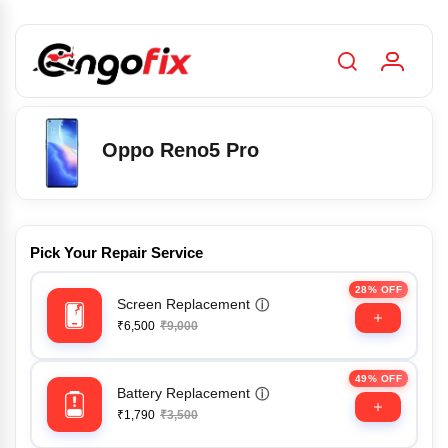
Oppo Reno5 Pro
Pick Your Repair Service
28% OFF
Screen Replacement
ⓘ
₹6,500
₹9,000
49% OFF
Battery Replacement
ⓘ
₹1,790
₹3,500