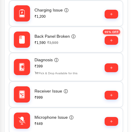
Charging Issue
ⓘ
₹1,200
55% OFF
Back Panel Broken
ⓘ
₹1,590
₹3,500
Diagnosis
ⓘ
₹399
Pick & Drop Available for this
Receiver Issue
ⓘ
₹999
Microphone Issue
ⓘ
₹449