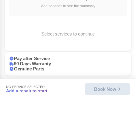
Add services to see the summary
Select services to continue
Pay after Service
90 Days Warranty
Genuine Parts
NO SERVICE SELECTED
Book Now
Add a repair to start