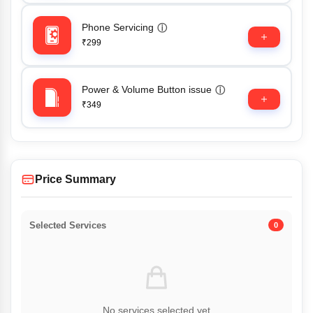
Phone Servicing
ⓘ
₹299
Power & Volume Button issue
ⓘ
₹349
Price Summary
Selected Services
0
No services selected yet