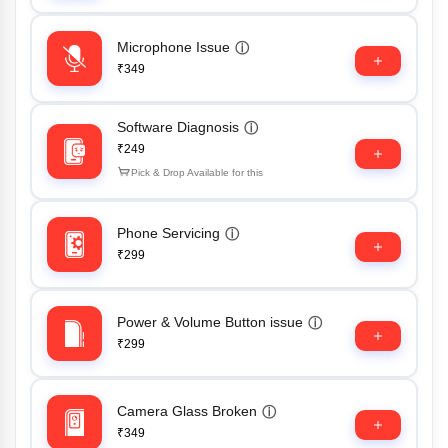
Microphone Issue
ⓘ
₹349
Software Diagnosis
ⓘ
₹249
Pick & Drop Available for this
Phone Servicing
ⓘ
₹299
Power & Volume Button issue
ⓘ
₹299
Camera Glass Broken
ⓘ
₹349