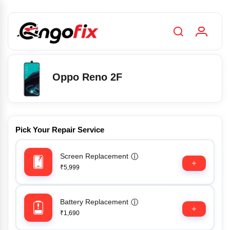
Oppo Reno 2F
Pick Your Repair Service
Screen Replacement
ⓘ
₹5,999
Battery Replacement
ⓘ
₹1,690