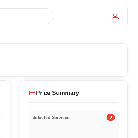
Price Summary
Selected Services
0