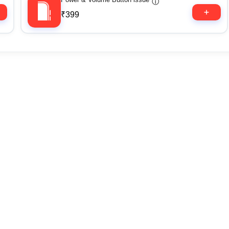
ⓘ
₹399