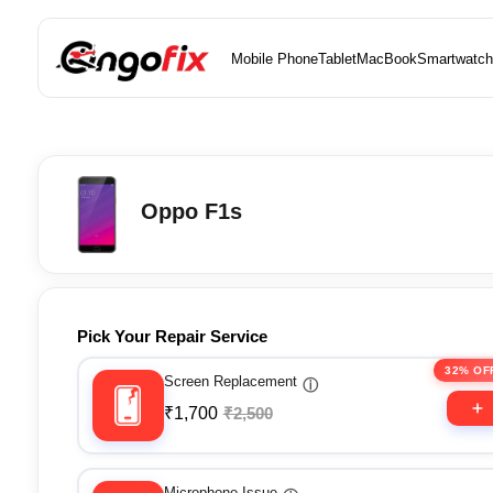
Mobile Phone
Tablet
MacBook
Smartwatch
Oppo F1s
Pick Your Repair Service
32% OF
Screen Replacement
ⓘ
₹1,700
₹2,500
Microphone Issue