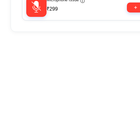
ⓘ
₹299