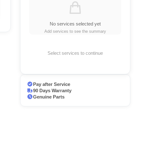
No services selected yet
Add services to see the summary
Select services to continue
Pay after Service
90 Days Warranty
Genuine Parts