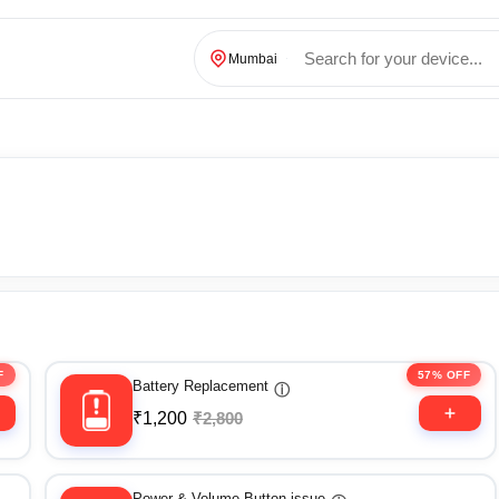
Mumbai
F
57% OFF
Battery Replacement
ⓘ
₹1,200
₹2,800
Power & Volume Button issue