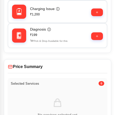
Charging Issue
ⓘ
₹1,200
Diagnosis
ⓘ
₹199
Pick & Drop Available for this
Price Summary
Selected Services
0
No services selected yet