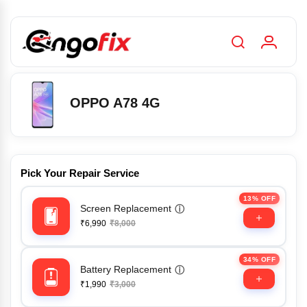
OPPO A78 4G
Pick Your Repair Service
13% OFF
Screen Replacement
ⓘ
₹6,990
₹8,000
34% OFF
Battery Replacement
ⓘ
₹1,990
₹3,000