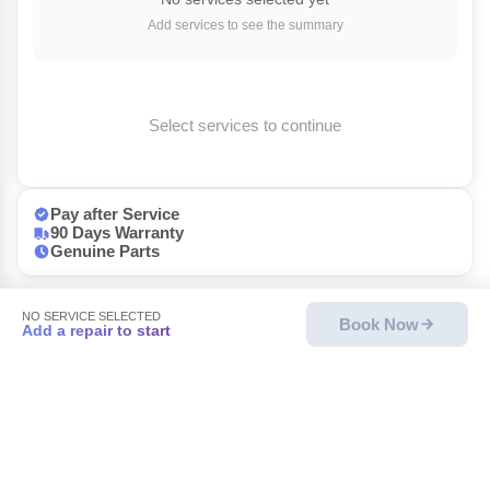
Add services to see the summary
Select services to continue
Pay after Service
90 Days Warranty
Genuine Parts
NO SERVICE SELECTED
Book Now
Add a repair to start