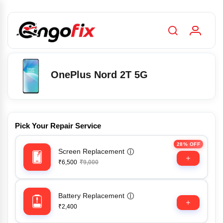
OnePlus Nord 2T 5G
Pick Your Repair Service
28% OFF
Screen Replacement
ⓘ
₹6,500
₹9,000
Battery Replacement
ⓘ
₹2,400