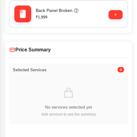
Back Panel Broken
ⓘ
₹1,999
Price Summary
Selected Services
0
No services selected yet
Add services to see the summary