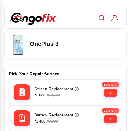
OnePlus 8
Pick Your Repair Service
50% OFF
Screen Replacement
ⓘ
₹6,800
₹13,500
20% OFF
Battery Replacement
ⓘ
₹2,400
₹3,000