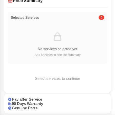
Price Summary
Selected Services
0
No services selected yet
Add services to see the summary
Select services to continue
Pay after Service
90 Days Warranty
Genuine Parts