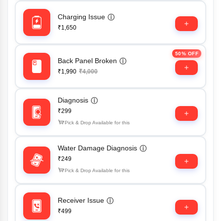
Charging Issue
ⓘ
₹1,650
50% OFF
Back Panel Broken
ⓘ
₹1,990
₹4,000
Diagnosis
ⓘ
₹299
Pick & Drop Available for this
Water Damage Diagnosis
ⓘ
₹249
Pick & Drop Available for this
Receiver Issue
ⓘ
₹499