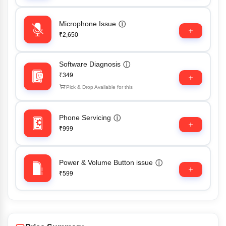
Microphone Issue
ⓘ
₹2,650
Software Diagnosis
ⓘ
₹349
Pick & Drop Available for this
Phone Servicing
ⓘ
₹999
Power & Volume Button issue
ⓘ
₹599