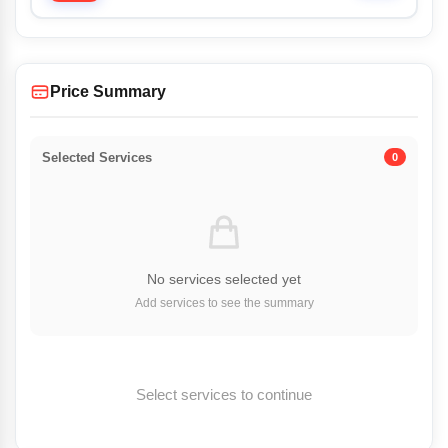
Price Summary
Selected Services
0
No services selected yet
Add services to see the summary
Select services to continue