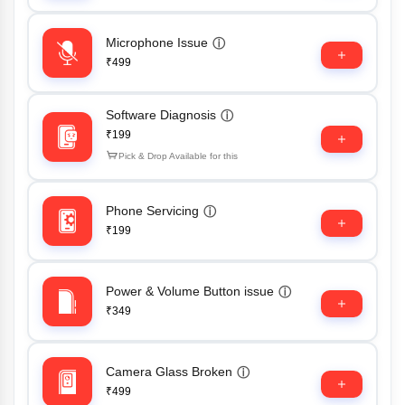
Microphone Issue
ⓘ
₹499
Software Diagnosis
ⓘ
₹199
Pick & Drop Available for this
Phone Servicing
ⓘ
₹199
Power & Volume Button issue
ⓘ
₹349
Camera Glass Broken
ⓘ
₹499