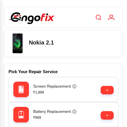
Nokia 2.1
Pick Your Repair Service
Screen Replacement
ⓘ
₹1,999
Battery Replacement
ⓘ
₹999