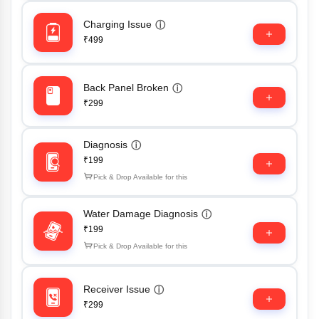
Charging Issue
ⓘ
₹499
Back Panel Broken
ⓘ
₹299
Diagnosis
ⓘ
₹199
Pick & Drop Available for this
Water Damage Diagnosis
ⓘ
₹199
Pick & Drop Available for this
Receiver Issue
ⓘ
₹299