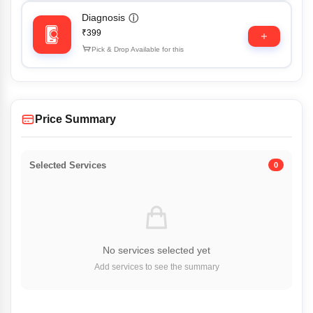
Diagnosis
ⓘ
₹399
Pick & Drop Available for this
Price Summary
Selected Services
0
No services selected yet
Add services to see the summary