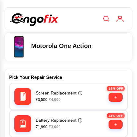
Motorola One Action
Pick Your Repair Service
13% OFF
Screen Replacement
ⓘ
₹3,500
₹4,000
34% OFF
Battery Replacement
ⓘ
₹1,990
₹3,000