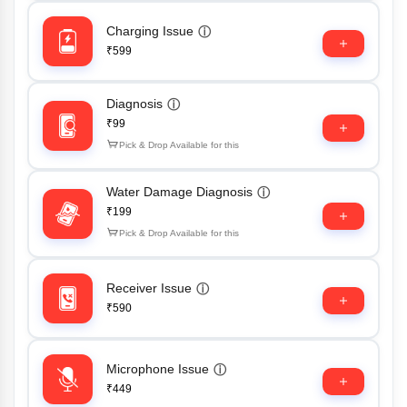
Charging Issue
ⓘ
₹599
Diagnosis
ⓘ
₹99
Pick & Drop Available for this
Water Damage Diagnosis
ⓘ
₹199
Pick & Drop Available for this
Receiver Issue
ⓘ
₹590
Microphone Issue
ⓘ
₹449