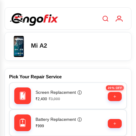
Mi A2
Pick Your Repair Service
20% OFF
Screen Replacement
ⓘ
₹2,400
₹3,000
Battery Replacement
ⓘ
₹999