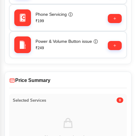
Phone Servicing
ⓘ
₹199
Power & Volume Button issue
ⓘ
₹249
Price Summary
Selected Services
0