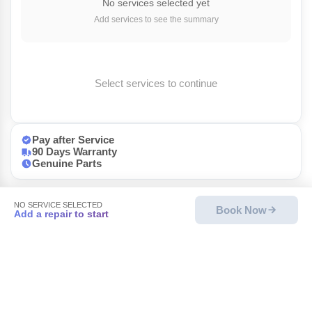
No services selected yet
Add services to see the summary
Select services to continue
Pay after Service
90 Days Warranty
Genuine Parts
NO SERVICE SELECTED
Book Now
Add a repair to start