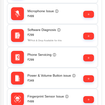
Microphone Issue
ⓘ
₹499
Software Diagnosis
ⓘ
₹299
Pick & Drop Available for this
Phone Servicing
ⓘ
₹299
Power & Volume Button issue
ⓘ
₹349
Fingerprint Sensor Issue
ⓘ
₹499