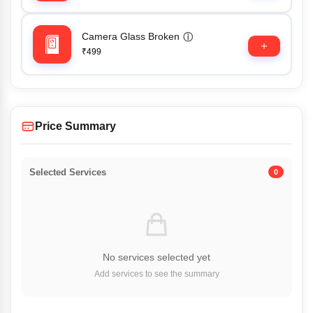
Camera Glass Broken
ⓘ
₹499
Price Summary
Selected Services
0
No services selected yet
Add services to see the summary