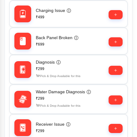
Charging Issue
ⓘ
₹499
Back Panel Broken
ⓘ
₹699
Diagnosis
ⓘ
₹299
Pick & Drop Available for this
Water Damage Diagnosis
ⓘ
₹299
Pick & Drop Available for this
Receiver Issue
ⓘ
₹299