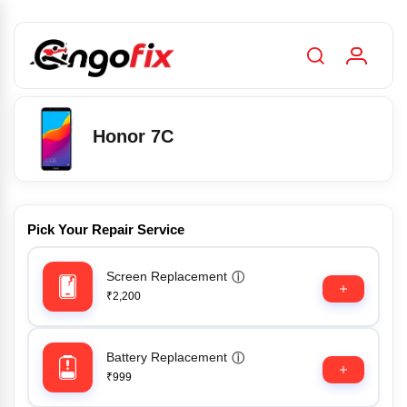
Honor 7C
Pick Your Repair Service
Screen Replacement
ⓘ
₹2,200
Battery Replacement
ⓘ
₹999