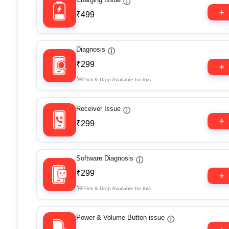
ⓘ
₹499
Diagnosis
ⓘ
₹299
Pick & Drop Available for this
Receiver Issue
ⓘ
₹299
Software Diagnosis
ⓘ
₹299
Pick & Drop Available for this
Power & Volume Button issue
ⓘ