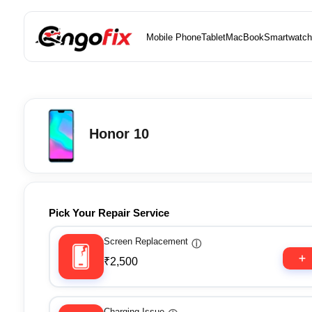
Mobile Phone
Tablet
MacBook
Smartwatch
Honor 10
Pick Your Repair Service
Screen Replacement
ⓘ
₹2,500
Charging Issue