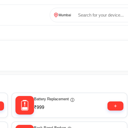
Mumbai
Battery Replacement
ⓘ
₹999
Back Panel Broken