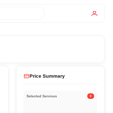
Price Summary
Selected Services
0