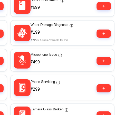
ⓘ
₹699
Water Damage Diagnosis
ⓘ
₹199
Pick & Drop Available for this
Microphone Issue
ⓘ
₹499
Phone Servicing
ⓘ
₹299
Camera Glass Broken
ⓘ