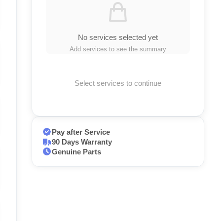
No services selected yet
Add services to see the summary
Select services to continue
Pay after Service
90 Days Warranty
Genuine Parts