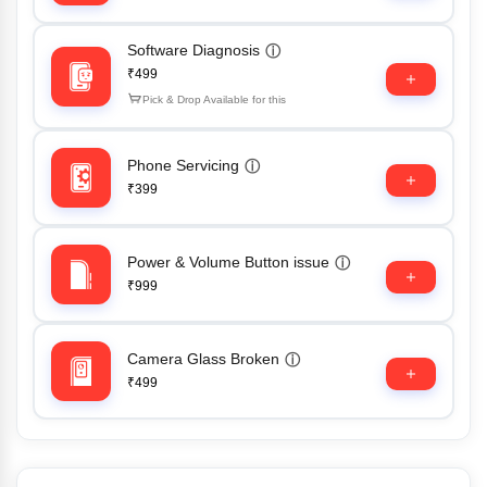
Software Diagnosis
ⓘ
₹499
Pick & Drop Available for this
Phone Servicing
ⓘ
₹399
Power & Volume Button issue
ⓘ
₹999
Camera Glass Broken
ⓘ
₹499