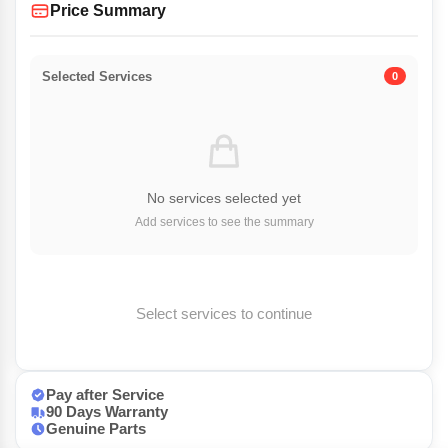
Price Summary
Selected Services
0
No services selected yet
Add services to see the summary
Select services to continue
Pay after Service
90 Days Warranty
Genuine Parts