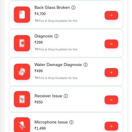
Back Glass Broken
ⓘ
₹4,700
Pick & Drop Available for this
Diagnosis
ⓘ
₹299
Pick & Drop Available for this
Water Damage Diagnosis
ⓘ
₹499
Pick & Drop Available for this
Receiver Issue
ⓘ
₹650
Microphone Issue
ⓘ
₹1,499