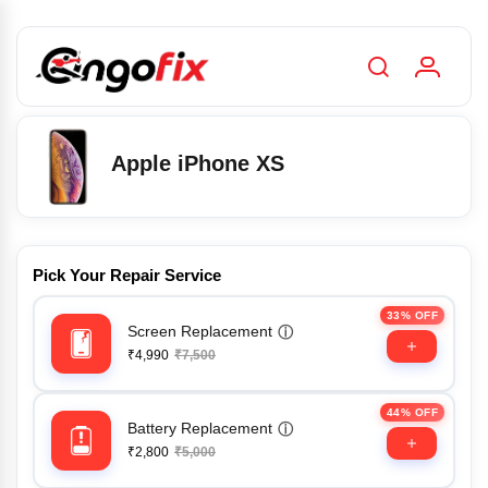
Apple iPhone XS
Pick Your Repair Service
33% OFF
Screen Replacement
ⓘ
₹4,990
₹7,500
44% OFF
Battery Replacement
ⓘ
₹2,800
₹5,000