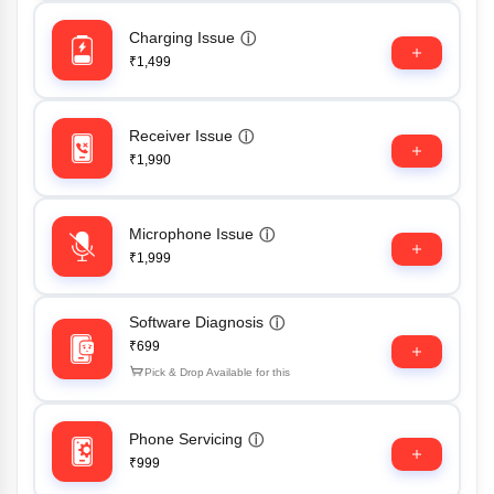
Charging Issue
ⓘ
₹1,499
Receiver Issue
ⓘ
₹1,990
Microphone Issue
ⓘ
₹1,999
Software Diagnosis
ⓘ
₹699
Pick & Drop Available for this
Phone Servicing
ⓘ
₹999