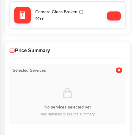
Camera Glass Broken
ⓘ
₹499
Price Summary
Selected Services
0
No services selected yet
Add services to see the summary