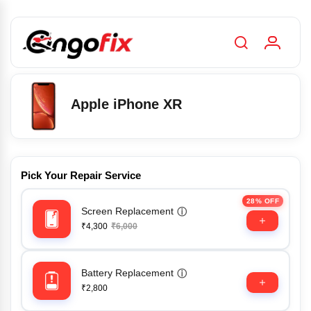
Apple iPhone XR
Pick Your Repair Service
28% OFF
Screen Replacement
ⓘ
₹4,300
₹6,000
Battery Replacement
ⓘ
₹2,800