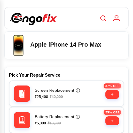
Apple iPhone 14 Pro Max
Pick Your Repair Service
37% OFF
Screen Replacement
ⓘ
₹25,400
₹40,000
55% OFF
Battery Replacement
ⓘ
₹5,800
₹13,000