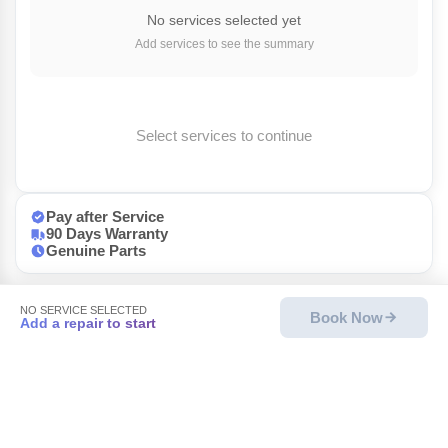
No services selected yet
Add services to see the summary
Select services to continue
Pay after Service
90 Days Warranty
Genuine Parts
NO SERVICE SELECTED
Book Now
Add a repair to start