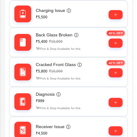
Charging Issue
ⓘ
₹5,500
46% OFF
Back Glass Broken
ⓘ
₹5,400
₹10,000
Pick & Drop Available for this
42% OFF
Cracked Front Glass
ⓘ
₹5,800
₹10,000
Pick & Drop Available for this
Diagnosis
ⓘ
₹999
Pick & Drop Available for this
Receiver Issue
ⓘ
₹4,500