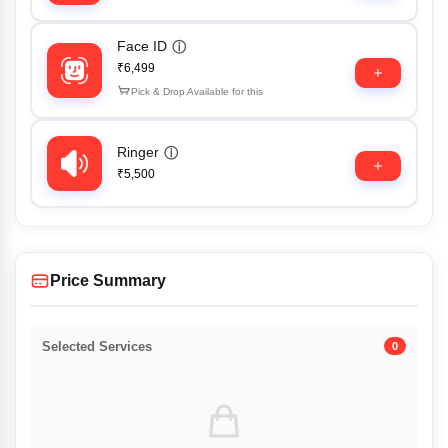
Face ID
ⓘ
₹6,499
Pick & Drop Available for this
Ringer
ⓘ
₹5,500
Price Summary
Selected Services
0