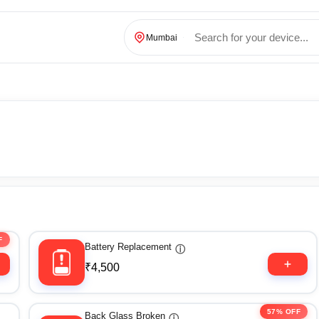
Mumbai
F
Battery Replacement
ⓘ
₹4,500
57% OFF
Back Glass Broken
ⓘ