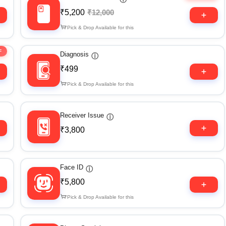
₹5,200
₹12,000
Pick & Drop Available for this
F
Diagnosis
ⓘ
₹499
Pick & Drop Available for this
Receiver Issue
ⓘ
₹3,800
Face ID
ⓘ
₹5,800
Pick & Drop Available for this