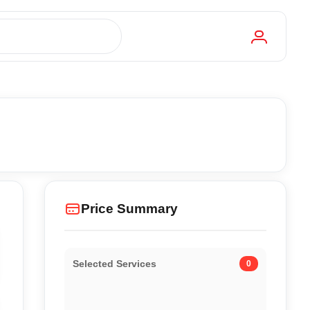
Price Summary
Selected Services
0