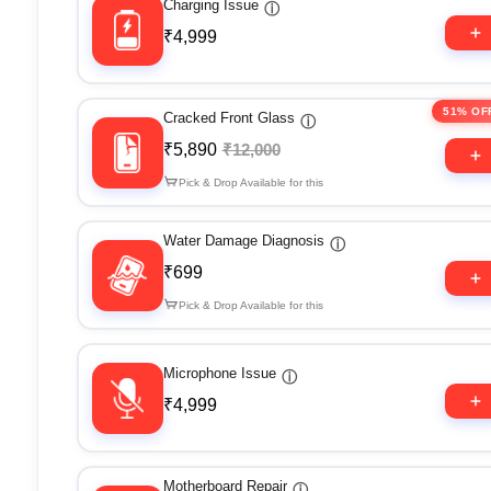
Charging Issue
ⓘ
₹4,999
51% OF
Cracked Front Glass
ⓘ
₹5,890
₹12,000
Pick & Drop Available for this
Water Damage Diagnosis
ⓘ
₹699
Pick & Drop Available for this
Microphone Issue
ⓘ
₹4,999
Motherboard Repair
ⓘ