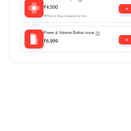
₹4,500
Pick & Drop Available for this
Power & Volume Button issue
ⓘ
₹6,999