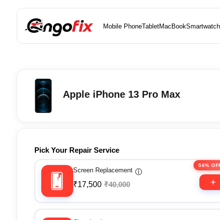
Mobile Phone
Tablet
MacBook
Smartwatch
Apple iPhone 13 Pro Max
Pick Your Repair Service
56% OF
Screen Replacement
ⓘ
₹17,500
₹40,000