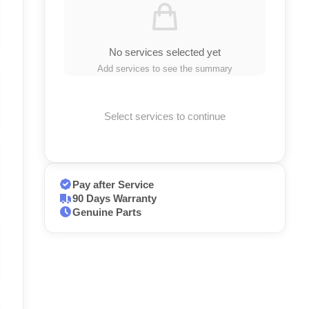
No services selected yet
Add services to see the summary
Select services to continue
Pay after Service
90 Days Warranty
Genuine Parts