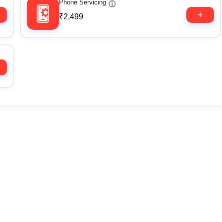
Phone Servicing
ⓘ
₹2,499