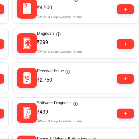
₹4,500
Pick & Drop Available for this
Diagnosis
ⓘ
₹399
Pick & Drop Available for this
Receiver Issue
ⓘ
₹2,750
Software Diagnosis
ⓘ
₹499
Pick & Drop Available for this
Power & Volume Button issue