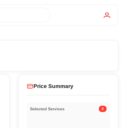
Price Summary
Selected Services
0