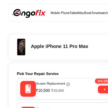
Mobile Phone
Tablet
MacBook
Smartwatch
Apple iPhone 11 Pro Max
Pick Your Repair Service
30% OF
Screen Replacement
ⓘ
₹10,500
₹15,000