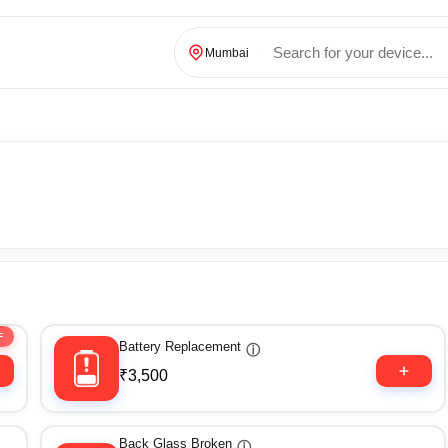
Mumbai
F
Battery Replacement
ⓘ
₹3,500
Back Glass Broken
ⓘ