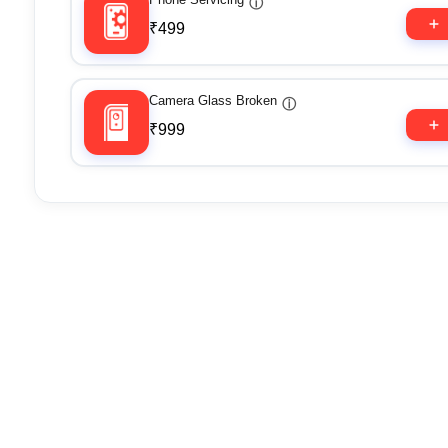
ⓘ
₹499
Camera Glass Broken
ⓘ
₹999