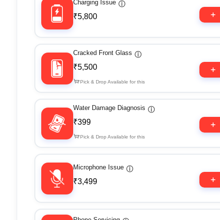
Charging Issue
ⓘ
₹5,800
Cracked Front Glass
ⓘ
₹5,500
Pick & Drop Available for this
Water Damage Diagnosis
ⓘ
₹399
Pick & Drop Available for this
Microphone Issue
ⓘ
₹3,499
Phone Servicing