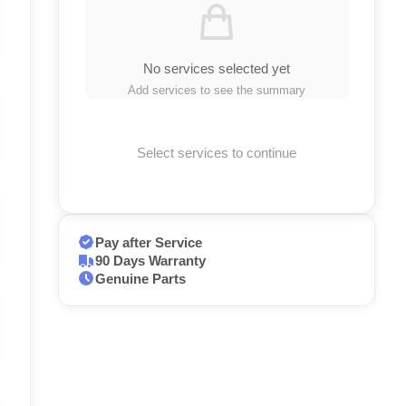
No services selected yet
Add services to see the summary
Select services to continue
Pay after Service
90 Days Warranty
Genuine Parts