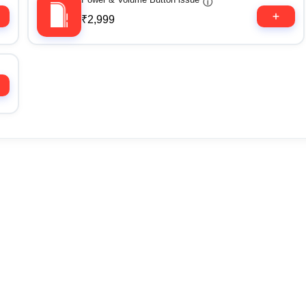
ⓘ
₹2,999